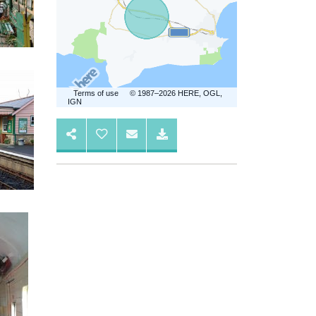
Terms of use
© 1987–2026 HERE, OGL,
IGN