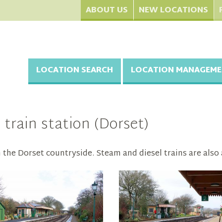
ABOUT US
NEW LOCATIONS
LOCATION SEARCH
LOCATION MANAGEME
 train station (Dorset)
n the Dorset countryside. Steam and diesel trains are also a