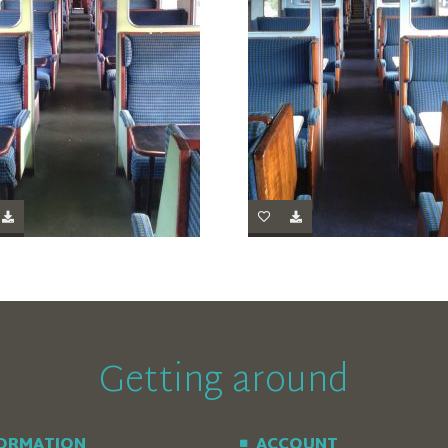
Getting around
FORMATION
ACCOUNT