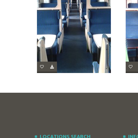
LOCATIONS SEARCH
IN