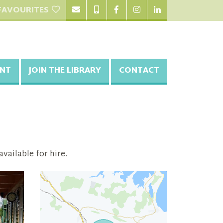
FAVOURITES
NT
JOIN THE LIBRARY
CONTACT
vailable for hire.