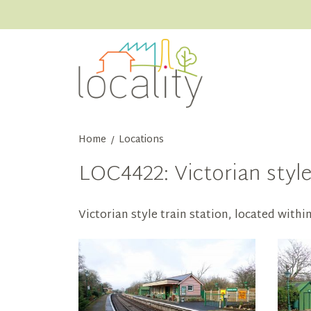
Home
Locations
/
LOC4422: Victorian style
Victorian style train station, located withi