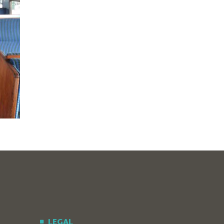
LEGAL