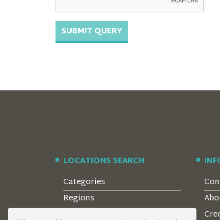
LOCATIONS SEARCH
IN
Categories
Con
Regions
Abo
Style
Cre