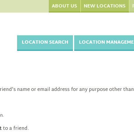
ABOUT US
NEW LOCATIONS
LOCATION SEARCH
LOCATION MANAGEME
riend's name or email address for any purpose other than
n.
2
to a friend.