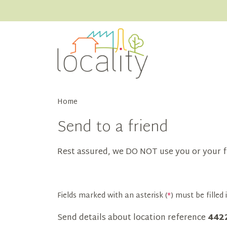
Home
Send to a friend
Rest assured, we DO NOT use you or your f
Fields marked with an asterisk (
*
) must be filled i
Send details about location reference
442