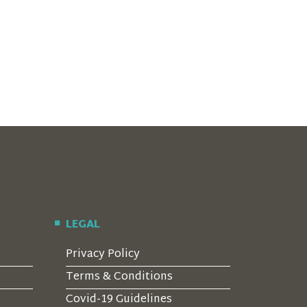
LEGAL
Privacy Policy
Terms & Conditions
Covid-19 Guidelines