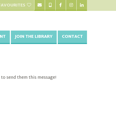
FAVOURITES
NT
JOIN THE LIBRARY
CONTACT
 to send them this message!