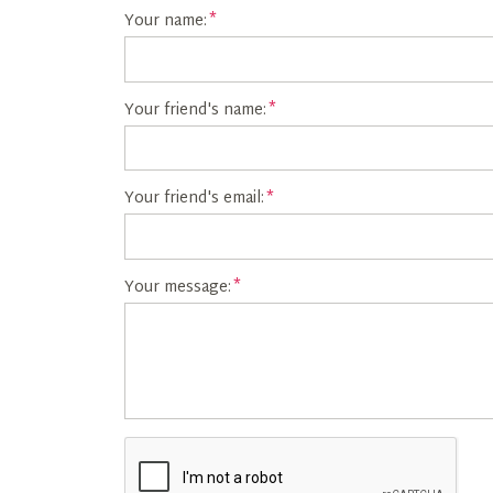
Your name:
Your friend's name:
Your friend's email:
Your message: