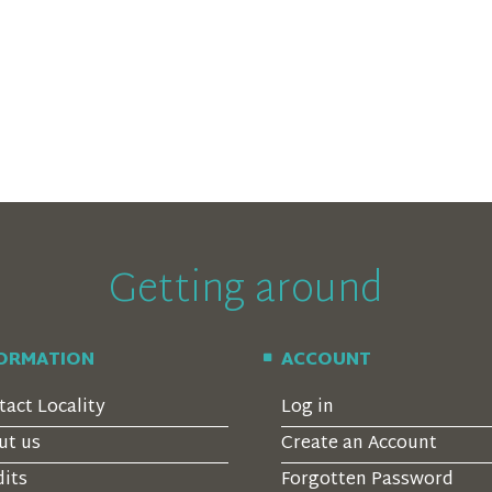
Getting around
FORMATION
ACCOUNT
tact Locality
Log in
ut us
Create an Account
dits
Forgotten Password