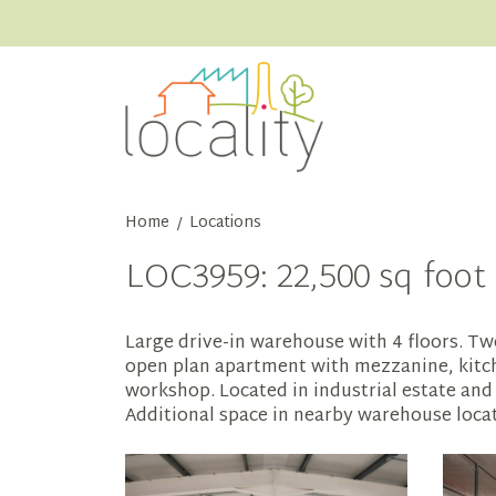
Home
Locations
/
LOC3959: 22,500 sq foot 
Large drive-in warehouse with 4 floors. Two
open plan apartment with mezzanine, kitchen
workshop. Located in industrial estate and 
Additional space in nearby warehouse locati