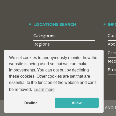
LOCATIONS SEARCH
IN
Categories
Con
Regions
Abo
Style
Cre
We set cookies to anonymously monitor how the
Features
Mee
website is being used so that we can make
Corporate Clients
Prod
improvements. You can opt out by declining
these cookies. Other cookies are set that are
essential to the function of the website and can't
be removed.
Learn more
Decline
Allow
DESIGN AND