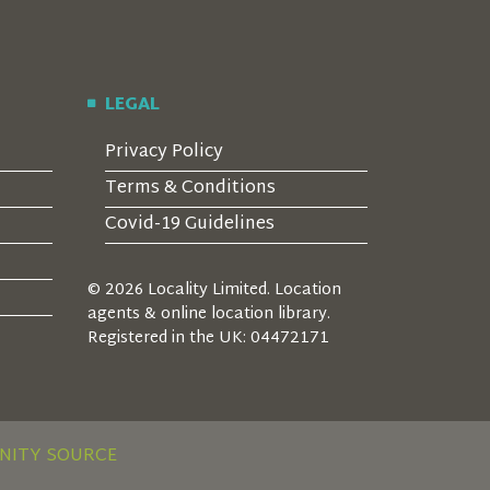
LEGAL
Privacy Policy
Terms & Conditions
Covid-19 Guidelines
© 2026 Locality Limited. Location
agents & online location library.
Registered in the UK: 04472171
NITY SOURCE