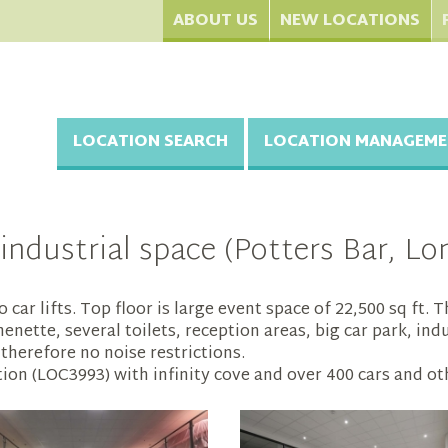
ABOUT US
NEW LOCATIONS
LOCATION SEARCH
LOCATION MANAGEME
industrial space (Potters Bar, Lo
 car lifts. Top floor is large event space of 22,500 sq ft
ette, several toilets, reception areas, big car park, indu
therefore no noise restrictions.
on (LOC3993) with infinity cove and over 400 cars and othe