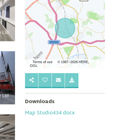
Terms of use
© 1987–2026 HERE,
OGL
Downloads
Map Studio434.docx