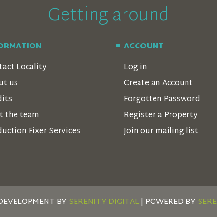
Getting around
FORMATION
ACCOUNT
tact Locality
Log in
ut us
Create an Account
dits
Forgotten Password
t the team
Register a Property
uction Fixer Services
Join our mailing list
 DEVELOPMENT BY
SERENITY DIGITAL
| POWERED BY
SERE