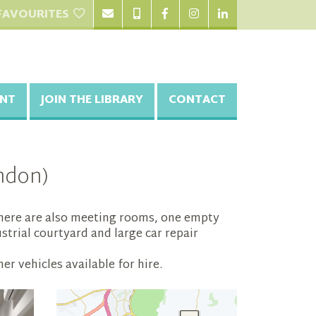
FAVOURITES
NT
JOIN THE LIBRARY
CONTACT
ndon)
. There are also meeting rooms, one empty
strial courtyard and large car repair
r vehicles available for hire.