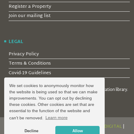
Register a Property
Join our mailing list
LEGAL
Privacy Policy
Terms & Conditions
Covid-19 Guidelines
We set cookies to anonymously monitor how
© 2026 Locality Limited. Location agents & online location library.
the website is being used so that we can make
Registered in the UK: 04472171
improvements. You can opt out by declining
these cookies. Other cookies are set that are
essential to the function of the website and
can't be removed.
Learn more
DESIGN AND DEVELOPMENT BY
SERENITY DIGITAL
|
Decline
Allow
POWERED BY
SERENITY SOURCE