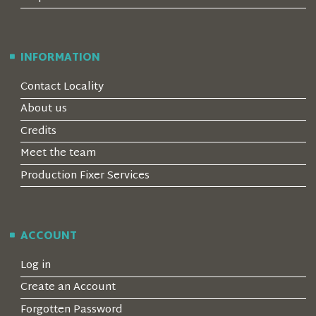
INFORMATION
Contact Locality
About us
Credits
Meet the team
Production Fixer Services
ACCOUNT
Log in
Create an Account
Forgotten Password