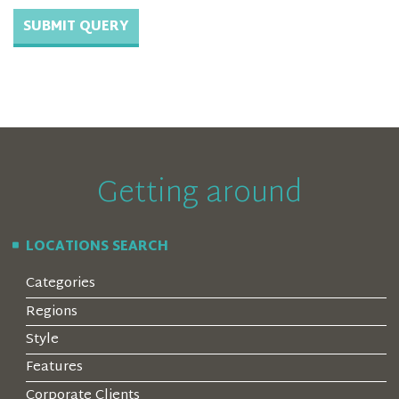
Getting around
LOCATIONS SEARCH
Categories
Regions
Style
Features
Corporate Clients