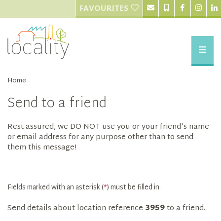
FAVOURITES
Home
Send to a friend
Rest assured, we DO NOT use you or your friend's name
or email address for any purpose other than to send
them this message!
Fields marked with an asterisk (
*
) must be filled in.
Send details about location reference
3959
to a friend.