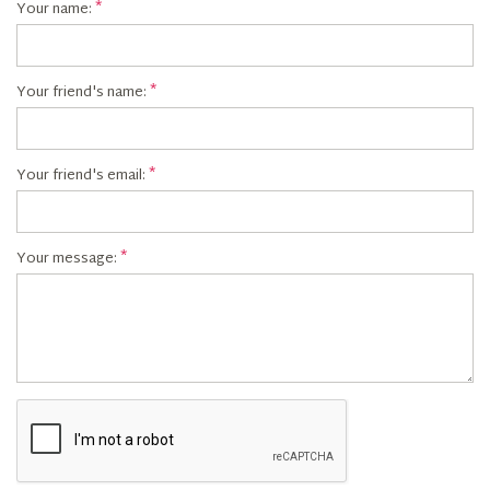
Your name:
Your friend's name:
Your friend's email:
Your message: