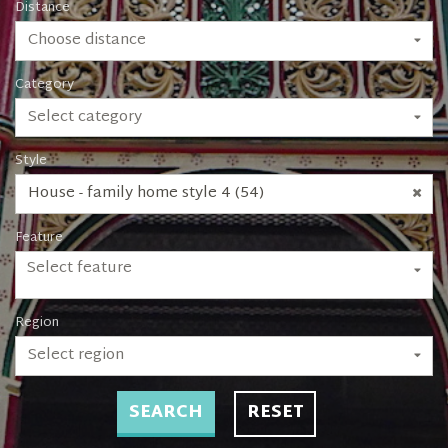
Distance
Choose distance
Category
Select category
Style
House - family home style 4 (54)
Feature
Select feature
Region
Select region
SEARCH
RESET