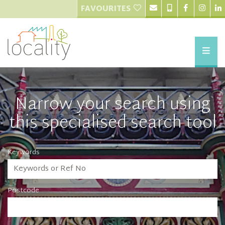
FAVOURITES
Narrow your search using
this specialised search tool
Keywords
Postcode