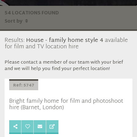
54 LOCATIONS FOUND
Sort by
Results:
House - family home style 4
available
for film and TV location hire
Please contact a member of our team with your brief
and we will help you find your perfect location!
Ref: 5747
Bright family home for film and photoshoot
hire (Barnet, London)