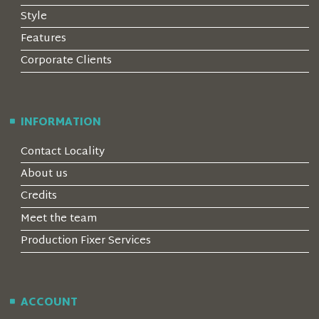
Style
Features
Corporate Clients
INFORMATION
Contact Locality
About us
Credits
Meet the team
Production Fixer Services
ACCOUNT