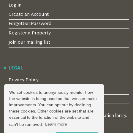
Log in
Create an Account
Forgotten Password
Register a Property
Join our mailing list
LEGAL
Privacy Policy
Terms & Conditions
We set cookies to anonymously monitor how
Covid-19 Guidelines
the website is being used so that we can make
improvements. You can opt out by declining
these cookies. Other cookies are set that are
© 2026 Locality Limited. Location agents & online location library.
essential to the function of the website and
Registered in the UK: 04472171
can't be removed.
Learn more