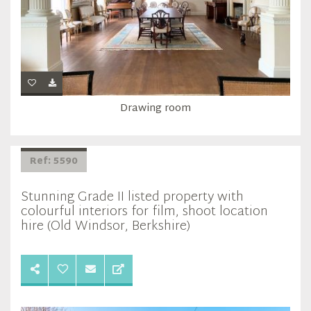
Drawing room
Ref: 5590
Stunning Grade II listed property with
colourful interiors for film, shoot location
hire (Old Windsor, Berkshire)