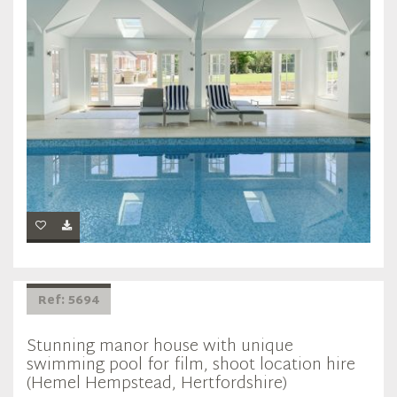
Ref: 5694
Stunning manor house with unique
swimming pool for film, shoot location hire
(Hemel Hempstead, Hertfordshire)