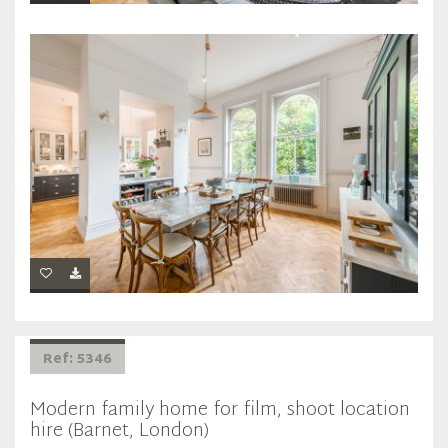
Ref: 5346
Modern family home for film, shoot location
hire (Barnet, London)