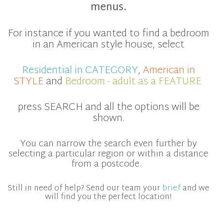
menus.
For instance if you wanted to find a bedroom
in an American style house, select
Residential in CATEGORY
,
American in
STYLE
and
Bedroom - adult as a FEATURE
press SEARCH and all the options will be
shown.
You can narrow the search even further by
selecting a particular region or within a distance
from a postcode.
Still in need of help? Send our team your
brief
and we
will find you the perfect location!