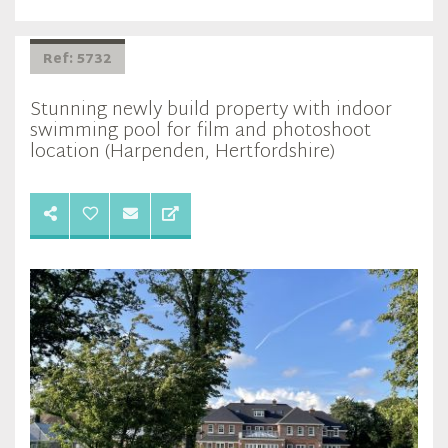
Ref: 5732
Stunning newly build property with indoor
swimming pool for film and photoshoot
location (Harpenden, Hertfordshire)