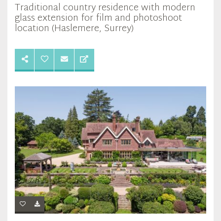
Traditional country residence with modern
glass extension for film and photoshoot
location (Haslemere, Surrey)