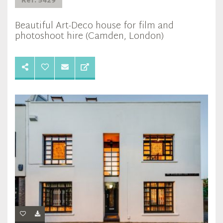
Ref: 5429
Beautiful Art-Deco house for film and
photoshoot hire (Camden, London)