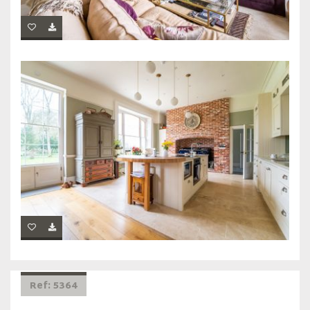
Ref: 5364