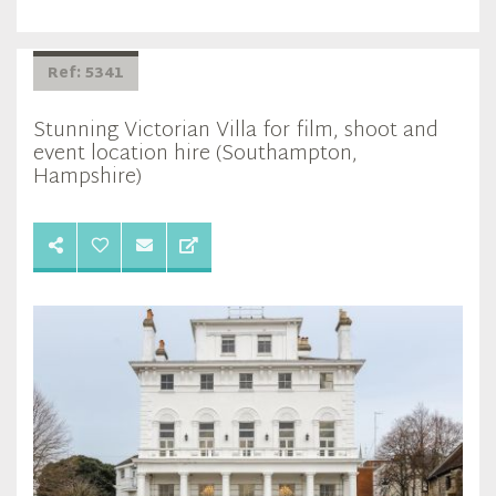
Ref: 5341
Stunning Victorian Villa for film, shoot and
event location hire (Southampton,
Hampshire)