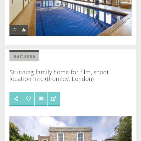
Ref: 5356
Stunning family home for film, shoot
location hire (Bromley, London)