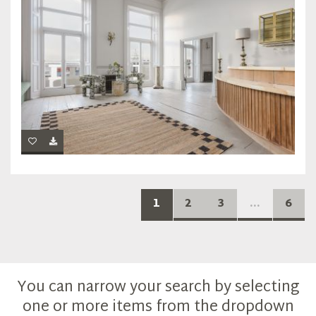
1
2
3
...
6
You can narrow your search by selecting
one or more items from the dropdown