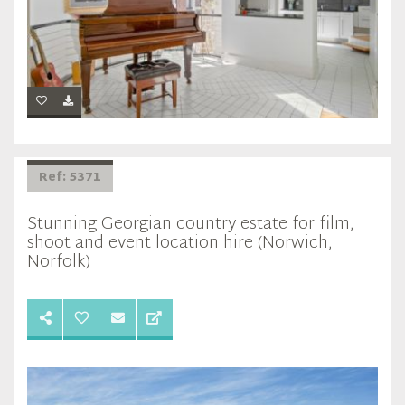
Ref: 5371
Stunning Georgian country estate for film,
shoot and event location hire (Norwich,
Norfolk)