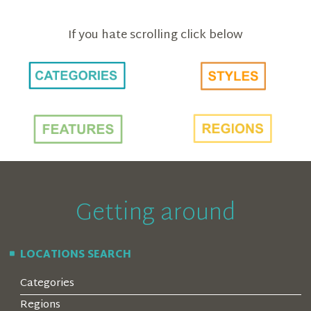
If you hate scrolling click below
Getting around
LOCATIONS SEARCH
Categories
Regions