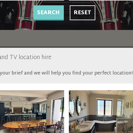
SEARCH
RESET
 and TV location hire
our brief and we will help you find your perfect location!