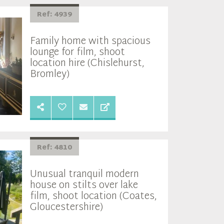
Ref: 4939
Family home with spacious
lounge for film, shoot
location hire (Chislehurst,
Bromley)
Ref: 4810
Unusual tranquil modern
house on stilts over lake
film, shoot location (Coates,
Gloucestershire)