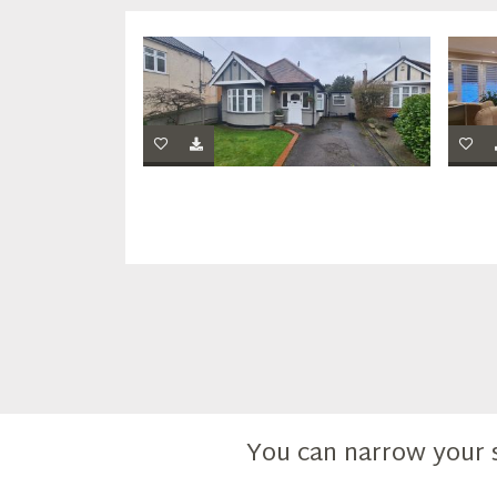
You can narrow your 