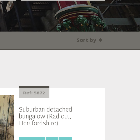
Sort by
Ref: 5872
Suburban detached
bungalow (Radlett,
Hertfordshire)