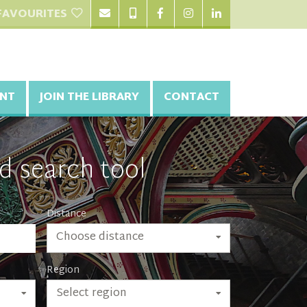
FAVOURITES
NT
JOIN THE LIBRARY
CONTACT
d search tool
Distance
Choose distance
Region
Select region