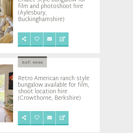
film and photoshoot hire
(Aylesbury,
Buckinghamshire)
Ref: 4946
Retro American ranch style
bungalow available for film,
shoot location hire
(Crowthorne, Berkshire)