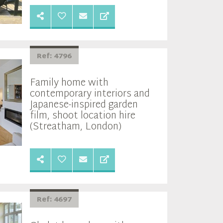
Ref: 4796
Family home with
contemporary interiors and
Japanese-inspired garden
film, shoot location hire
(Streatham, London)
Ref: 4697