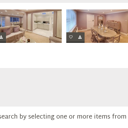
search by selecting one or more items fro