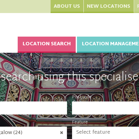
ABOUT US
NEW LOCATIONS
LOCATION SEARCH
LOCATION MANAGEME
search using this specialise
Postcode
Feature
Select feature
alow (24)