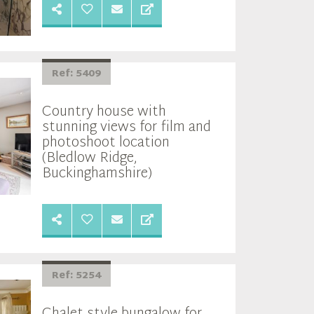
Ref: 5409
Country house with
stunning views for film and
photoshoot location
(Bledlow Ridge,
Buckinghamshire)
Ref: 5254
Chalet style bungalow for