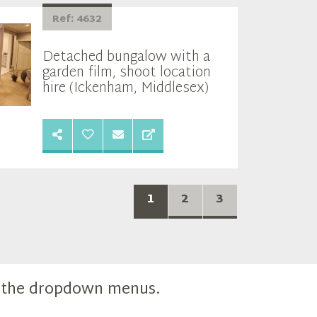
Ref: 4632
Detached bungalow with a
garden film, shoot location
hire (Ickenham, Middlesex)
1
2
3
m the dropdown menus.