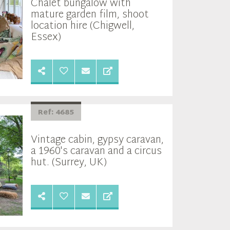
Chalet bungalow with
mature garden film, shoot
location hire (Chigwell,
Essex)
Ref: 4685
Vintage cabin, gypsy caravan,
a 1960's caravan and a circus
hut. (Surrey, UK)