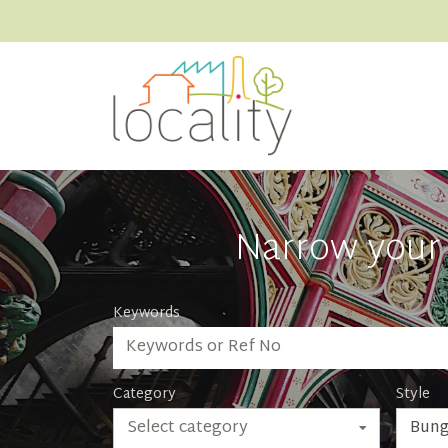
Narrow your 
Keywords
Category
Style
Select category
Bung