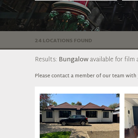
24 LOCATIONS FOUND
Results:
Bungalow
available for film
Please contact a member of our team with y