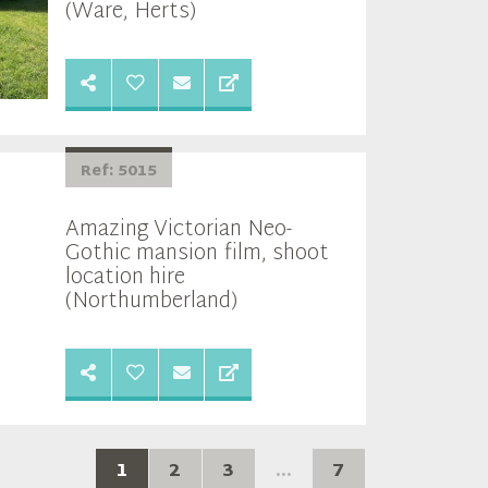
(Ware, Herts)
Ref: 5015
Amazing Victorian Neo-
Gothic mansion film, shoot
location hire
(Northumberland)
1
2
3
...
7