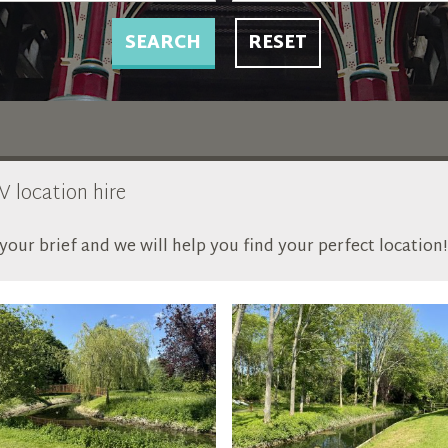
SEARCH
RESET
V location hire
our brief and we will help you find your perfect location!