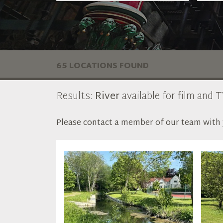
65 LOCATIONS FOUND
Results:
River
available for film and T
Please contact a member of our team with y