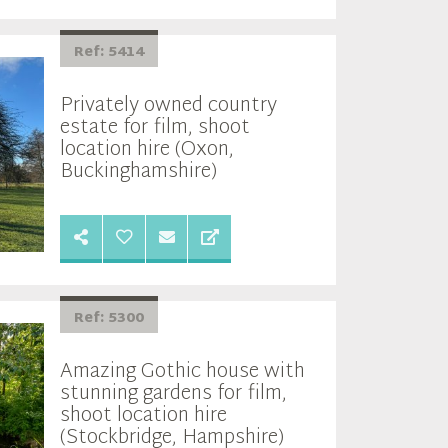
Ref: 5414
Privately owned country
estate for film, shoot
location hire (Oxon,
Buckinghamshire)
Ref: 5300
Amazing Gothic house with
stunning gardens for film,
shoot location hire
(Stockbridge, Hampshire)