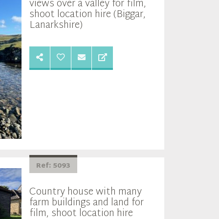
views over a valley for film,
shoot location hire (Biggar,
Lanarkshire)
Ref: 5093
Country house with many
farm buildings and land for
film, shoot location hire