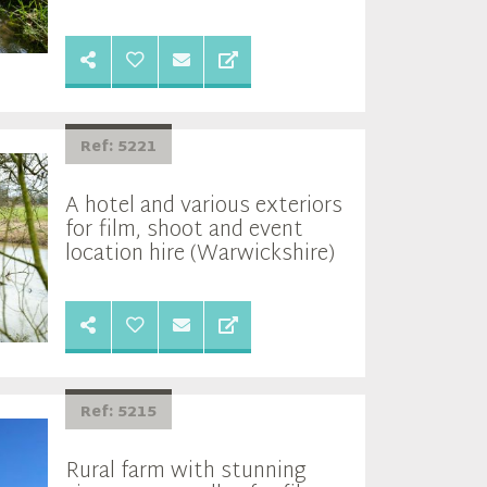
Ref: 5221
A hotel and various exteriors
for film, shoot and event
location hire (Warwickshire)
Ref: 5215
Rural farm with stunning