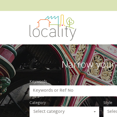
Narrow your 
Keywords
Category
Style
Select category
Selec