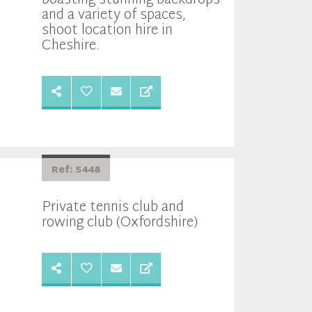
and a variety of spaces,
shoot location hire in
Cheshire.
Ref: 5448
Private tennis club and
rowing club (Oxfordshire)