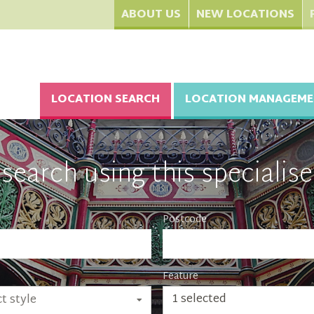
ABOUT US
NEW LOCATIONS
LOCATION SEARCH
LOCATION MANAGEME
search using this specialise
Postcode
Feature
1 selected
t style