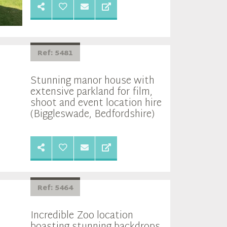
Ref: 5481
Stunning manor house with
extensive parkland for film,
shoot and event location hire
(Biggleswade, Bedfordshire)
Ref: 5464
Incredible Zoo location
boasting stunning backdrops