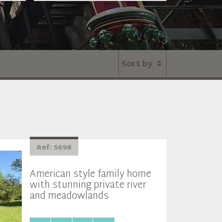
Sort by
Ref: 5698
American style family home
with stunning private river
and meadowlands