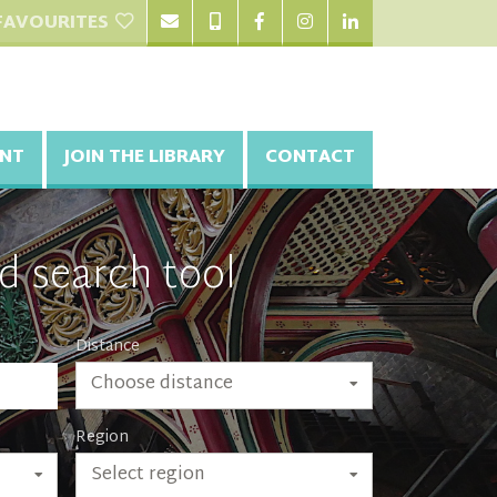
FAVOURITES
NT
JOIN THE LIBRARY
CONTACT
d search tool
Distance
Choose distance
Region
Select region