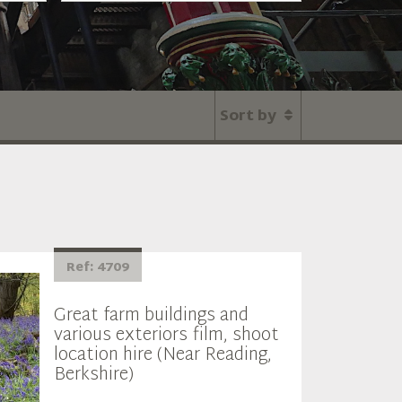
Sort by
Ref: 4709
Great farm buildings and
various exteriors film, shoot
location hire (Near Reading,
Berkshire)