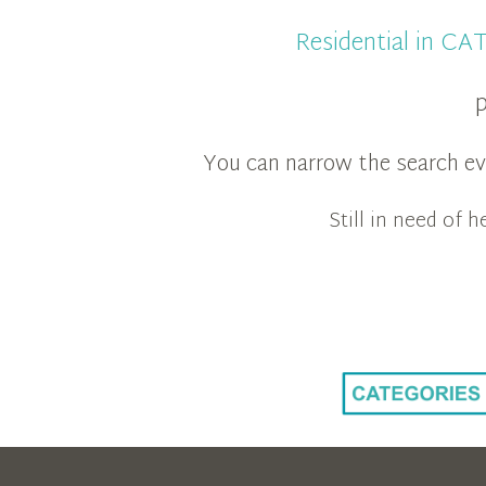
Residential in C
p
You can narrow the search eve
Still in need of