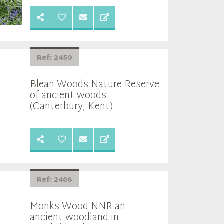
Ref: 2450
Blean Woods Nature Reserve
of ancient woods
(Canterbury, Kent)
Ref: 2406
Monks Wood NNR an
ancient woodland in