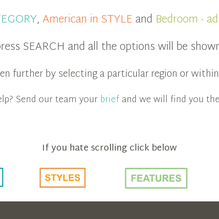
ATEGORY
,
American in STYLE
and
Bedroom - ad
ress SEARCH and all the options will be show
n further by selecting a particular region or with
 help? Send our team your
brief
and we will find you the
If you hate scrolling click below