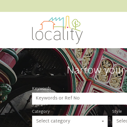
Narrow your 
Keywords
Category
Style
Select category
Selec