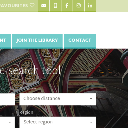
FAVOURITES
NT
JOIN THE LIBRARY
CONTACT
d search tool
Distance
Choose distance
Region
Select region