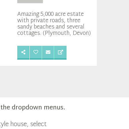
Amazing 5,000 acre estate
with private roads, three
sandy beaches and several
cottages. (Plymouth, Devon)
m the dropdown menus.
yle house, select