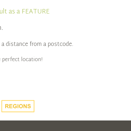
ult as a FEATURE
n.
in a distance from a postcode.
 perfect location!