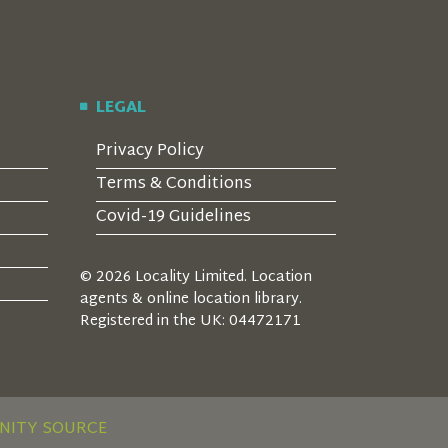
LEGAL
Privacy Policy
Terms & Conditions
Covid-19 Guidelines
© 2026 Locality Limited. Location
agents & online location library.
Registered in the UK: 04472171
NITY SOURCE