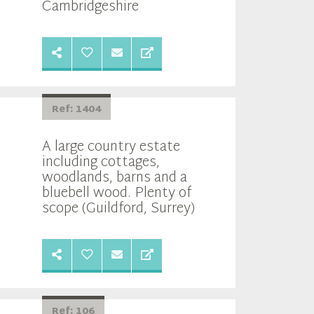
Cambridgeshire
Ref: 1404
A large country estate
including cottages,
woodlands, barns and a
bluebell wood. Plenty of
scope (Guildford, Surrey)
Ref: 106