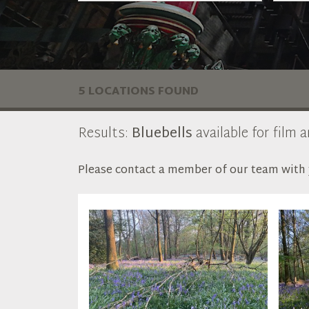
5 LOCATIONS FOUND
Results:
Bluebells
available for film 
Please contact a member of our team with y