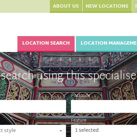
ABOUT US
NEW LOCATIONS
LOCATION SEARCH
LOCATION MANAGEME
search using this specialise
Postcode
Feature
1 selected
t style