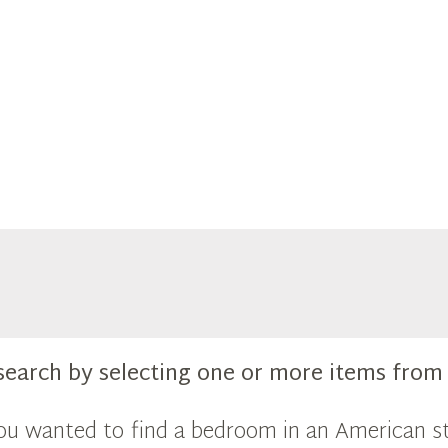
search by selecting one or more items fro
you wanted to find a bedroom in an American st