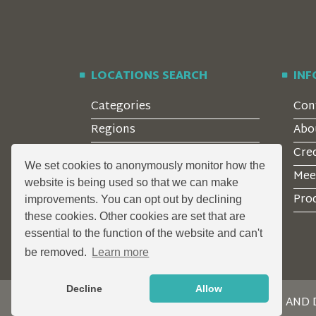
LOCATIONS SEARCH
IN
Categories
Con
Regions
Abo
Style
Cre
We set cookies to anonymously monitor how the
Features
Mee
website is being used so that we can make
Corporate Clients
Prod
improvements. You can opt out by declining
these cookies. Other cookies are set that are
essential to the function of the website and can't
be removed.
Learn more
Decline
Allow
DESIGN AND