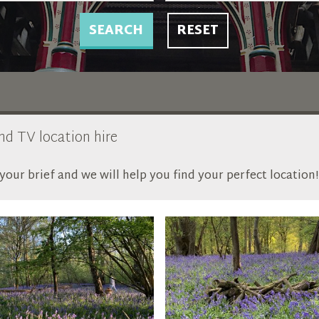
SEARCH
RESET
and TV location hire
our brief and we will help you find your perfect location!