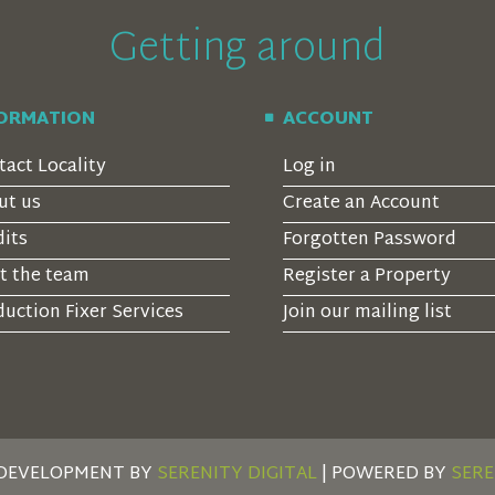
Getting around
FORMATION
ACCOUNT
tact Locality
Log in
ut us
Create an Account
dits
Forgotten Password
t the team
Register a Property
uction Fixer Services
Join our mailing list
 DEVELOPMENT BY
SERENITY DIGITAL
| POWERED BY
SERE