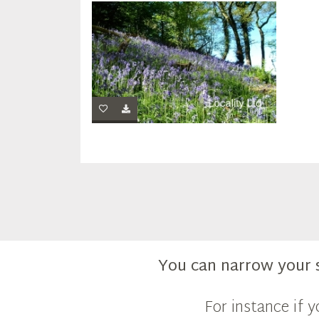
You can narrow your 
For instance if 