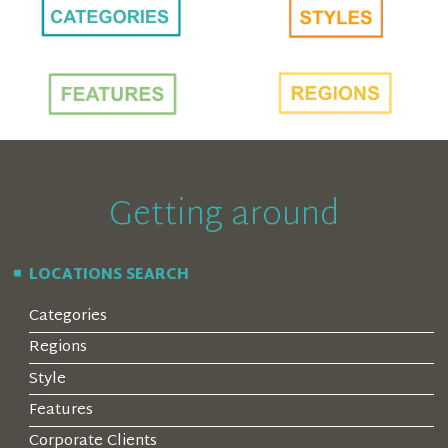
Getting around
LOCATIONS SEARCH
Categories
Regions
Style
Features
Corporate Clients