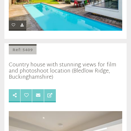
Ref: 5409
Country house with stunning views for film
and photoshoot location (Bledlow Ridge,
Buckinghamshire)