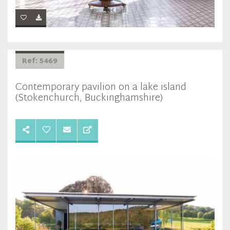
Ref: 5469
Contemporary pavilion on a lake island
(Stokenchurch, Buckinghamshire)