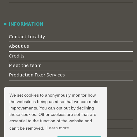
INFORMATION
Contact Locality
About us
Credits
Meet the team
Production Fixer Services
We set cookies to anonymously monitor how
ACCOUNT
the website is being used so that we can make
improvements. You can opt out by declining
Log in
these cookies. Other cookies are set that are
essential to the function of the website and
Create an Account
can't be removed.
Learn more
Forgotten Password