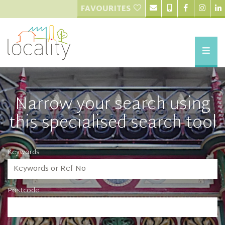
FAVOURITES
Narrow your search using
this specialised search tool
Keywords
Postcode