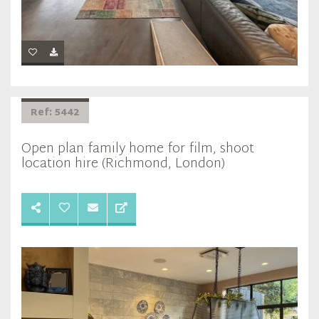
Ref: 5442
Open plan family home for film, shoot
location hire (Richmond, London)