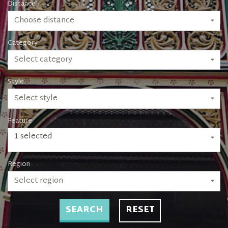
Distance
Choose distance
Category
Select category
Style
Select style
Feature
1 selected
Region
Select region
SEARCH
RESET