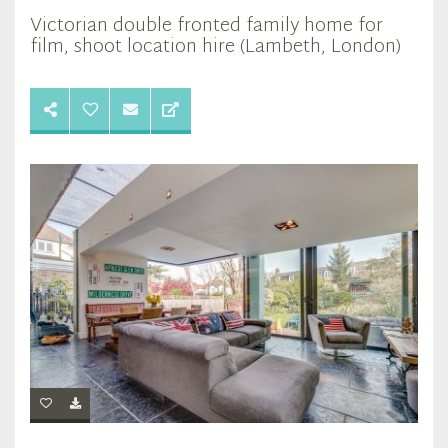
Victorian double fronted family home for
film, shoot location hire (Lambeth, London)