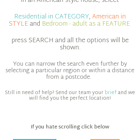
in an American style house, select
Residential in CATEGORY
,
American in
STYLE
and
Bedroom - adult as a FEATURE
press SEARCH and all the options will be
shown.
You can narrow the search even further by
selecting a particular region or within a distance
from a postcode.
Still in need of help? Send our team your
brief
and we
will find you the perfect location!
If you hate scrolling click below