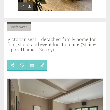
Ref: 5423
Victorian semi - detached family home for
film, shoot and event location hire (Staines
Upon Thames, Surrey)