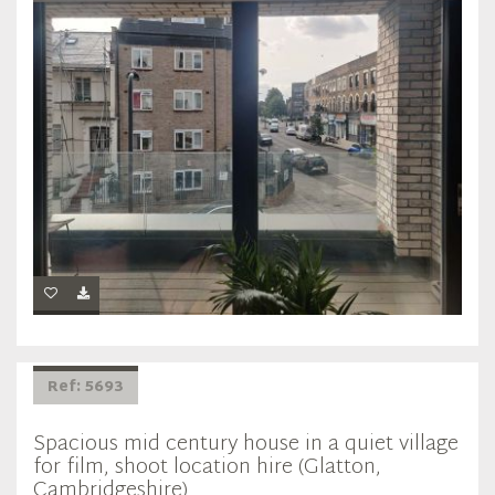
Ref: 5693
Spacious mid century house in a quiet village
for film, shoot location hire (Glatton,
Cambridgeshire)