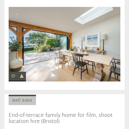
Ref: 5402
End-of-terrace family home for film, shoot
location hire (Bristol)