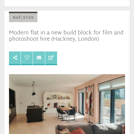
Ref: 5745
Modern flat in a new build block for film and
photoshoot hire (Hackney, London)