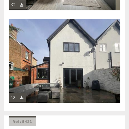
Ref: 5421