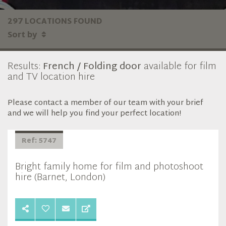
297 LOCATIONS FOUND
Sort by
Results:
French / Folding door
available for film
and TV location hire
Please contact a member of our team with your brief
and we will help you find your perfect location!
Ref: 5747
Bright family home for film and photoshoot
hire (Barnet, London)