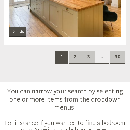
1
2
3
...
30
You can narrow your search by selecting
one or more items from the dropdown
menus.
For instance if you wanted to find a bedroom