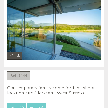
Ref: 5444
Contemporary family home for film, shoot
location hire (Horsham, West Sussex)