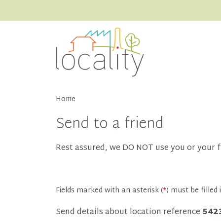
Home
Send to a friend
Rest assured, we DO NOT use you or your f
Fields marked with an asterisk (
*
) must be filled i
Send details about location reference
542