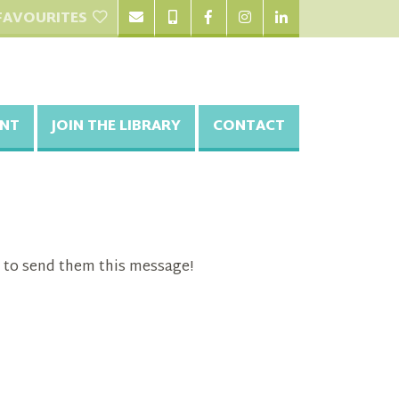
FAVOURITES
NT
JOIN THE LIBRARY
CONTACT
 to send them this message!