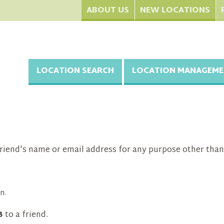
ABOUT US
NEW LOCATIONS
LOCATION SEARCH
LOCATION MANAGEME
riend's name or email address for any purpose other than
n.
3
to a friend.