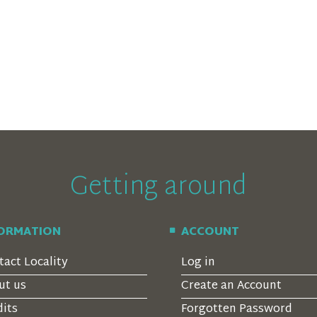
Getting around
FORMATION
ACCOUNT
tact Locality
Log in
ut us
Create an Account
dits
Forgotten Password