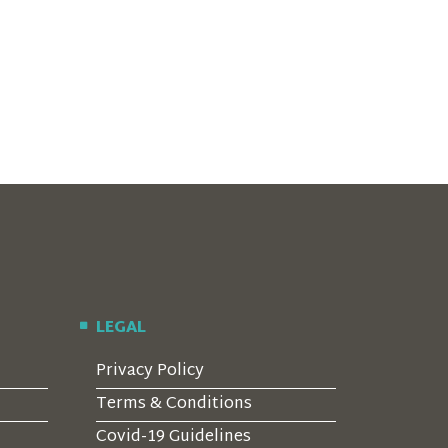
LEGAL
Privacy Policy
Terms & Conditions
Covid-19 Guidelines