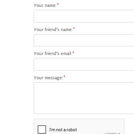
Your name:
Your friend's name:
Your friend's email:
Your message: