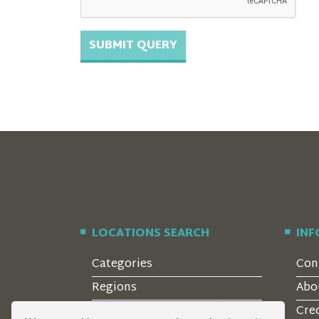
LOCATIONS SEARCH
IN
Categories
Con
Regions
Abo
Style
Cre