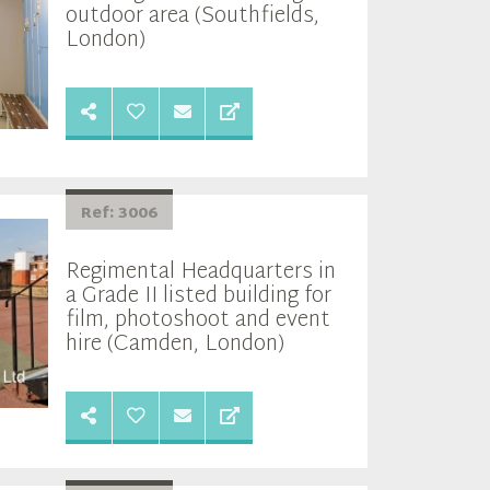
outdoor area (Southfields,
London)
Ref: 3006
Regimental Headquarters in
a Grade II listed building for
film, photoshoot and event
hire (Camden, London)