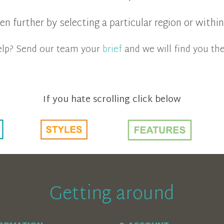
n further by selecting a particular region or with
 help? Send our team your
brief
and we will find you the
If you hate scrolling click below
Getting around