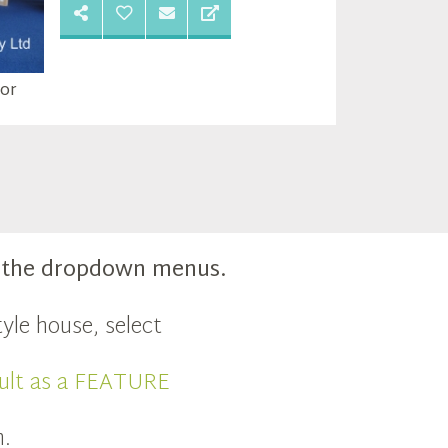
oor
m the dropdown menus.
yle house, select
ult as a FEATURE
n.