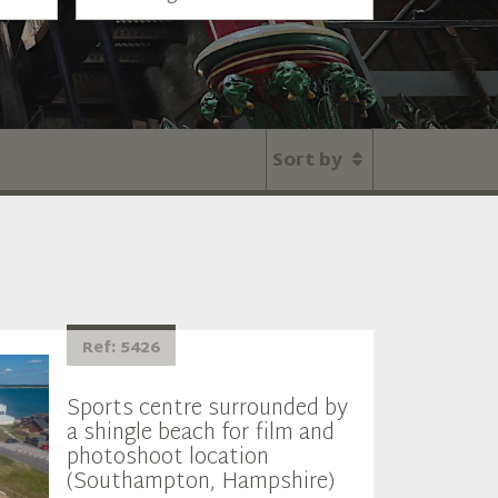
Sort by
Ref: 5426
Sports centre surrounded by
a shingle beach for film and
photoshoot location
(Southampton, Hampshire)