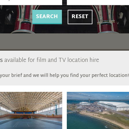
SEARCH
RESET
gs
available for film and TV location hire
our brief and we will help you find your perfect location!