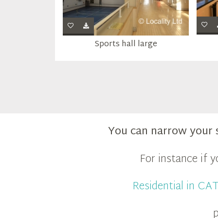
Sports hall large
You can narrow your 
For instance if 
Residential in C
p