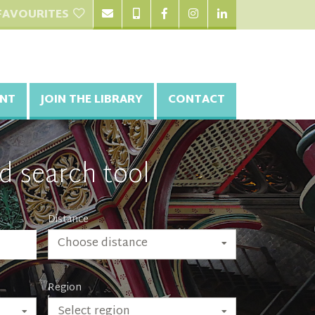
FAVOURITES
NT
JOIN THE LIBRARY
CONTACT
d search tool
Distance
Choose distance
Region
Select region