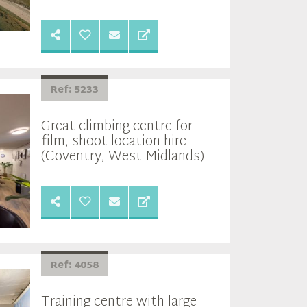
Ref: 5233
Great climbing centre for
film, shoot location hire
(Coventry, West Midlands)
Ref: 4058
Training centre with large