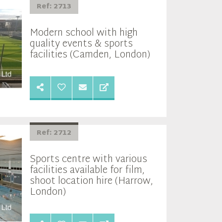
Ref: 2713
Modern school with high
quality events & sports
facilities (Camden, London)
Ref: 2712
Sports centre with various
facilities available for film,
shoot location hire (Harrow,
London)