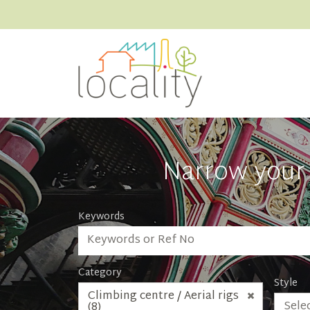
Narrow your 
Keywords
Category
Style
Climbing centre / Aerial rigs
Selec
(8)