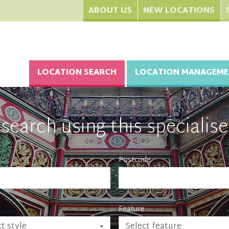
ABOUT US
NEW LOCATIONS
LOCATION SEARCH
LOCATION MANAGEME
search using this specialise
Postcode
Feature
Select feature
t style