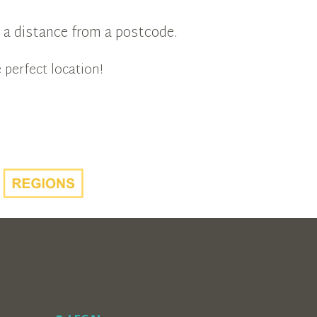
in a distance from a postcode.
 perfect location!