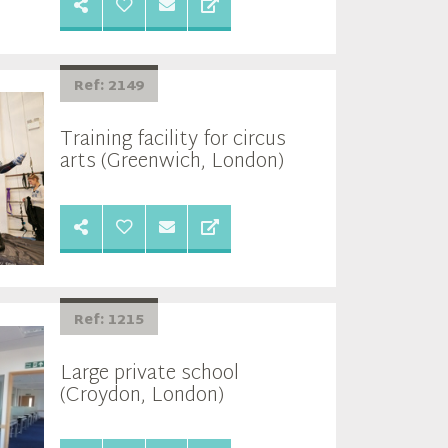
Ref: 2149
Training facility for circus
arts (Greenwich, London)
Ref: 1215
Large private school
(Croydon, London)