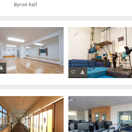
Byron hall