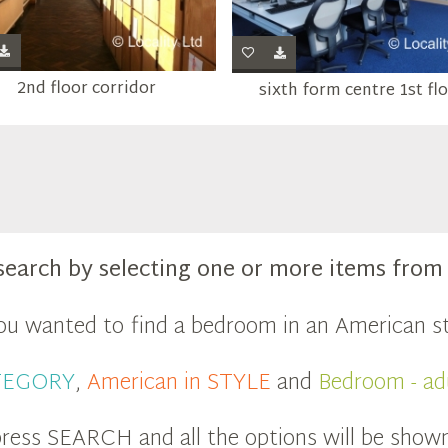
2nd floor corridor
sixth form centre 1st fl
search by selecting one or more items fro
you wanted to find a bedroom in an American st
ATEGORY
,
American in STYLE
and
Bedroom - ad
ress SEARCH and all the options will be show