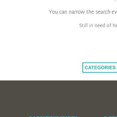
You can narrow the search eve
Still in need of