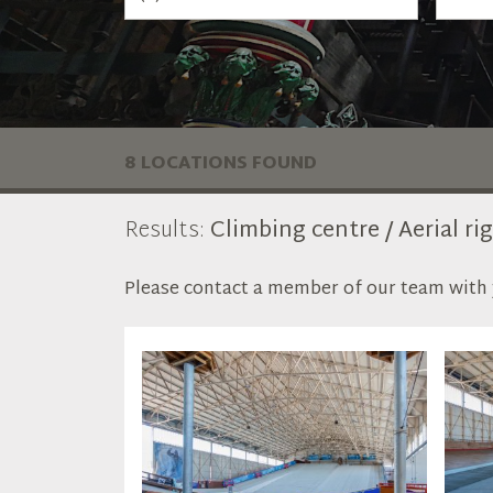
8 LOCATIONS FOUND
Results:
Climbing centre / Aerial ri
Please contact a member of our team with y