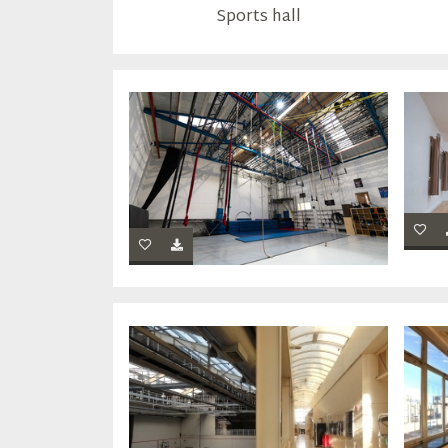
Sports hall