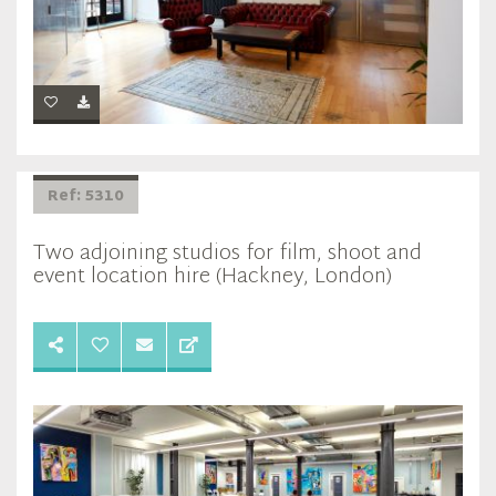
Ref: 5310
Two adjoining studios for film, shoot and
event location hire (Hackney, London)