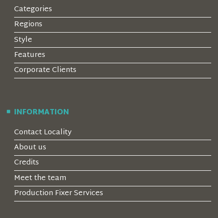
Categories
Regions
Style
Features
Corporate Clients
INFORMATION
Contact Locality
About us
Credits
Meet the team
Production Fixer Services