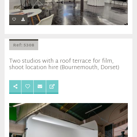
Ref: 5308
Two studios with a roof terrace for film,
shoot location hire (Bournemouth, Dorset)