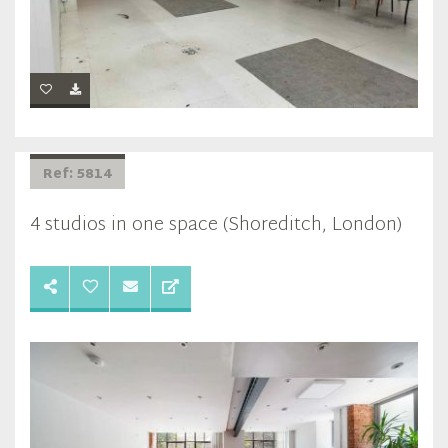
Ref: 5814
4 studios in one space (Shoreditch, London)