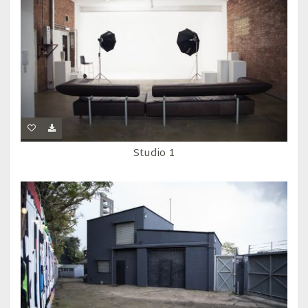
Studio 1