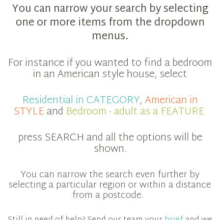
You can narrow your search by selecting
one or more items from the dropdown
menus.
For instance if you wanted to find a bedroom
in an American style house, select
Residential in CATEGORY
,
American in
STYLE
and
Bedroom - adult as a FEATURE
press SEARCH and all the options will be
shown.
You can narrow the search even further by
selecting a particular region or within a distance
from a postcode.