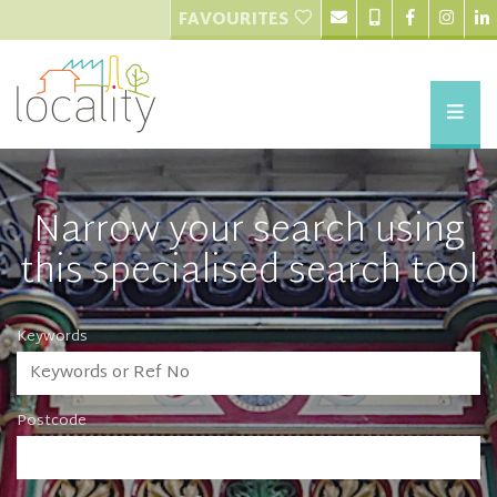
FAVOURITES
Narrow your search using
this specialised search tool
Keywords
Postcode