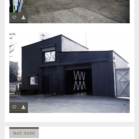
Ref: 5390