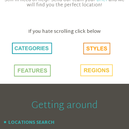
Still in need of help? Send our team your
brief
and we
will find you the perfect location!
If you hate scrolling click below
Getting around
LOCATIONS SEARCH