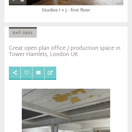
Studios I + J - first floor
Ref: 5861
Great open plan office / production space in
Tower Hamlets, London UK