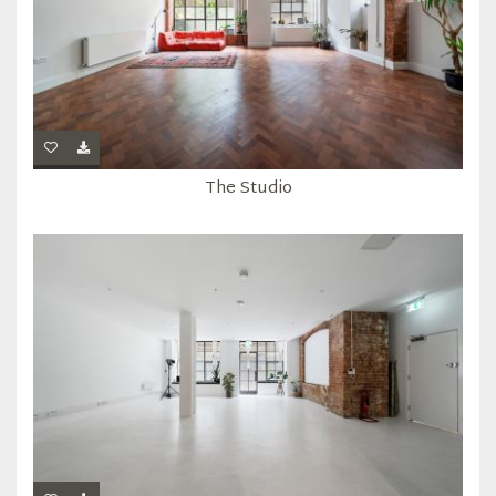
The Studio