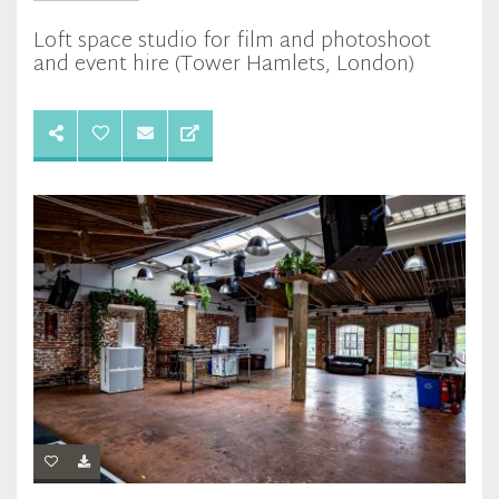
Loft space studio for film and photoshoot
and event hire (Tower Hamlets, London)