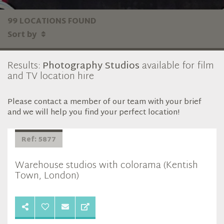
99 LOCATIONS FOUND
Sort by
Results:
Photography Studios
available for film
and TV location hire
Please contact a member of our team with your brief
and we will help you find your perfect location!
Ref: 5877
Warehouse studios with colorama (Kentish
Town, London)