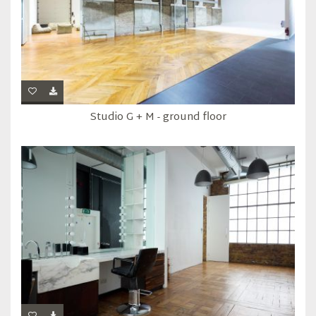
Studio G + M - ground floor