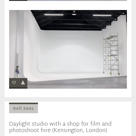
Ref: 5441
Daylight studio with a shop for film and
photoshoot hire (Kensington, London)