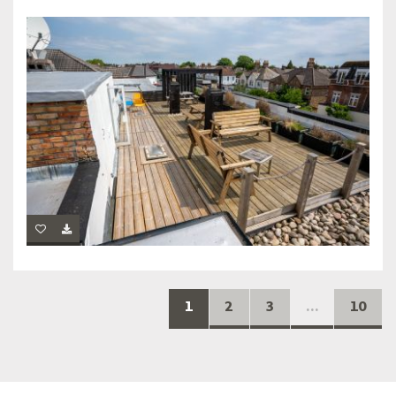
1
2
3
...
10