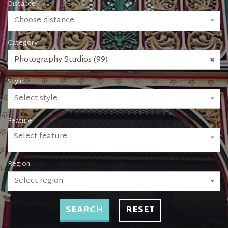
Distance
Choose distance
Category
Photography Studios (99)
Style
Select style
Feature
Select feature
Region
Select region
SEARCH
RESET