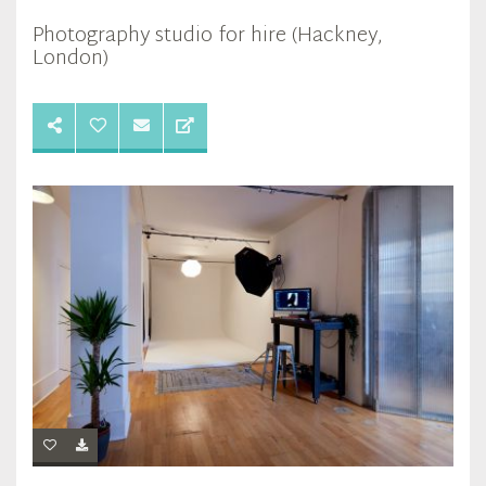
Photography studio for hire (Hackney,
London)