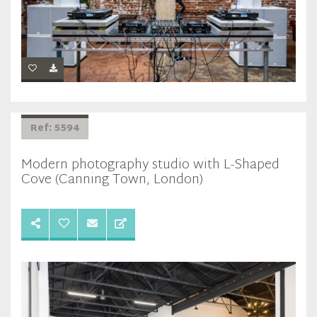
Ref: 5594
Modern photography studio with L-Shaped
Cove (Canning Town, London)