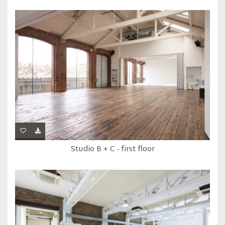
Studio B + C - first floor