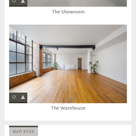
The Showroom
The Warehouse
Ref: 5735