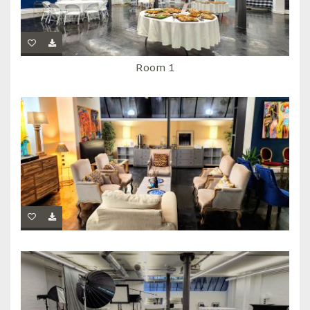
Room 1