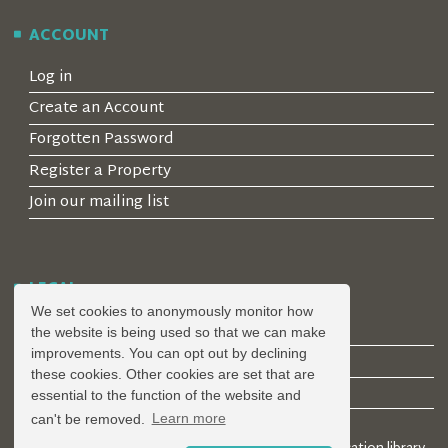
ACCOUNT
Log in
Create an Account
Forgotten Password
Register a Property
Join our mailing list
LEGAL
We set cookies to anonymously monitor how
Privacy Policy
the website is being used so that we can make
improvements. You can opt out by declining
Terms & Conditions
these cookies. Other cookies are set that are
Covid-19 Guidelines
essential to the function of the website and
can't be removed.
Learn more