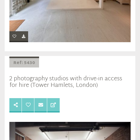
Ref: 5430
2 photography studios with drive-in access
for hire (Tower Hamlets, London)