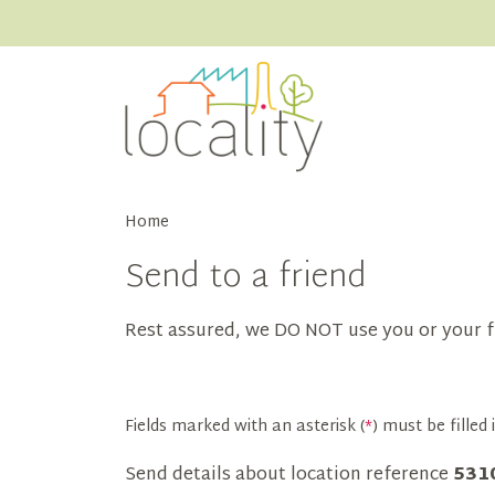
Home
Send to a friend
Rest assured, we DO NOT use you or your f
Fields marked with an asterisk (
*
) must be filled i
Send details about location reference
531