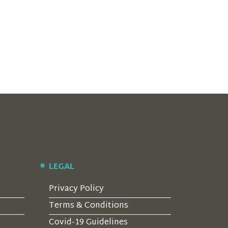
LEGAL
Privacy Policy
Terms & Conditions
Covid-19 Guidelines