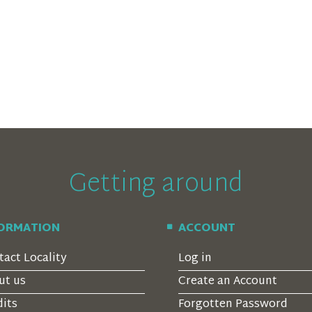
Getting around
FORMATION
ACCOUNT
tact Locality
Log in
ut us
Create an Account
dits
Forgotten Password