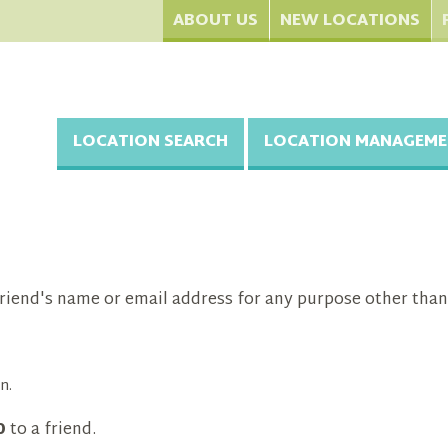
ABOUT US
NEW LOCATIONS
LOCATION SEARCH
LOCATION MANAGEME
riend's name or email address for any purpose other than
n.
0
to a friend.