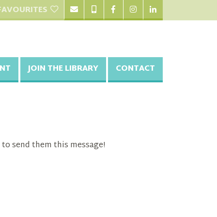
FAVOURITES
NT
JOIN THE LIBRARY
CONTACT
 to send them this message!