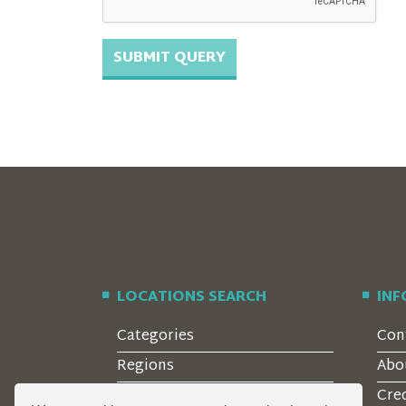
LOCATIONS SEARCH
IN
Categories
Con
Regions
Abo
Style
Cre