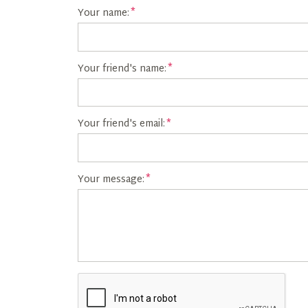
Your name:
Your friend's name:
Your friend's email:
Your message: