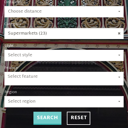
Distance
Choose distance
Category
Supermarkets (23)
Style
Select style
Feature
Select feature
Region
Select region
SEARCH
RESET