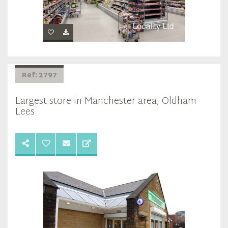
Ref: 2797
Largest store in Manchester area, Oldham
Lees