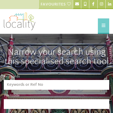
FAVOURITES
Narrow your search using
this specialised search tool
Keywords
Postcode