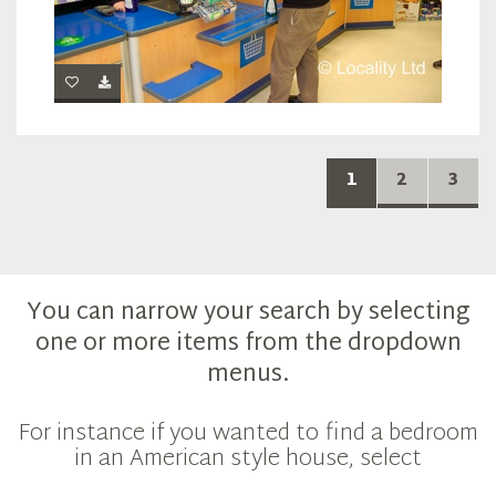
1
2
3
You can narrow your search by selecting
one or more items from the dropdown
menus.
For instance if you wanted to find a bedroom
in an American style house, select