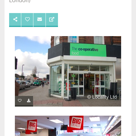
London)