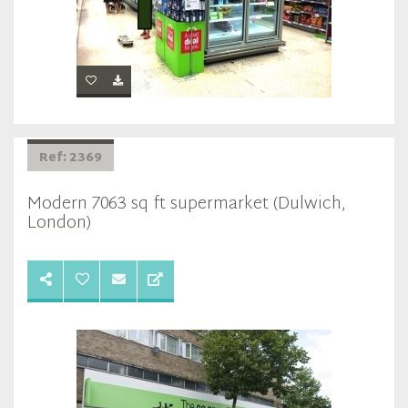
Ref: 2369
Modern 7063 sq ft supermarket (Dulwich,
London)