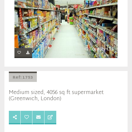
Ref: 1753
Medium sized, 4056 sq ft supermarket
(Greenwich, London)