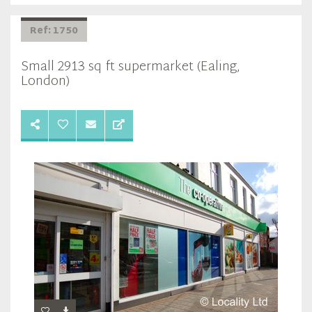
Ref: 1750
Small 2913 sq ft supermarket (Ealing,
London)