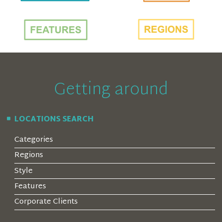
Getting around
LOCATIONS SEARCH
Categories
Regions
Style
Features
Corporate Clients