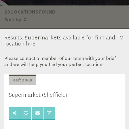
23 LOCATIONS FOUND
Sort by
Results:
Supermarkets
available for film and TV
location hire
Please contact a member of our team with your brief
and we will help you find your perfect location!
Ref: 3068
Supermarket (Sheffield)