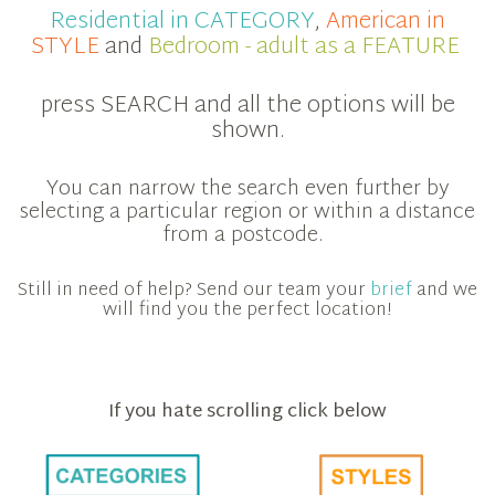
Residential in CATEGORY
,
American in
STYLE
and
Bedroom - adult as a FEATURE
press SEARCH and all the options will be
shown.
You can narrow the search even further by
selecting a particular region or within a distance
from a postcode.
Still in need of help? Send our team your
brief
and we
will find you the perfect location!
If you hate scrolling click below