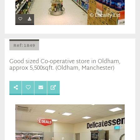
Ref: 1849
Good sized Co-operative store in Oldham,
approx 5,500sqft. (Oldham, Manchester)