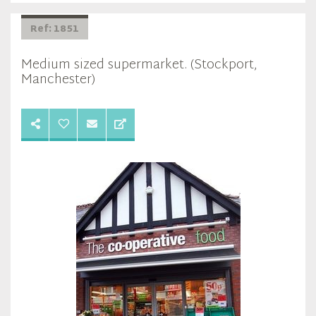
Ref: 1851
Medium sized supermarket. (Stockport,
Manchester)