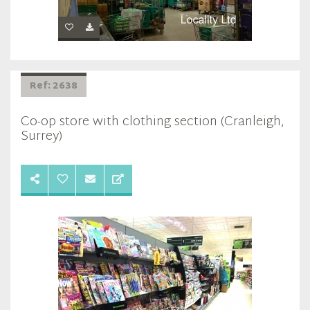
Ref: 2638
Co-op store with clothing section (Cranleigh,
Surrey)