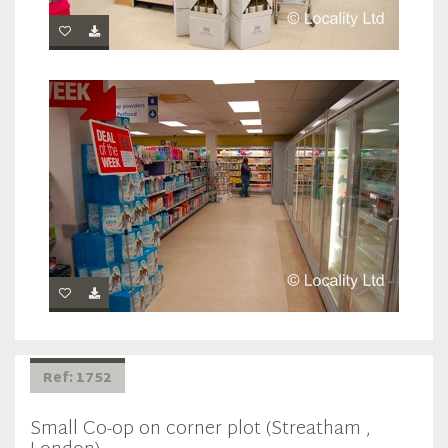
Ref: 1752
Small Co-op on corner plot (Streatham ,