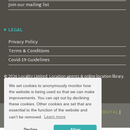
Join our mailing list
LEGAL
Privacy Policy
Terms & Conditions
Covid-19 Guidelines
© 2026 Locality Limited. Location agents & online location library.
Registered in the UK: 04472171
We set cookies to anonymously monitor how
the website is being used so that we can make
improvements. You can opt out by declining
these cookies. Other cookies are set that are
essential to the function of the website and
DESIGN AND DEVELOPMENT BY
SERENITY DIGITAL
|
can't be removed.
Learn more
POWERED BY
SERENITY SOURCE
Decline
Allow