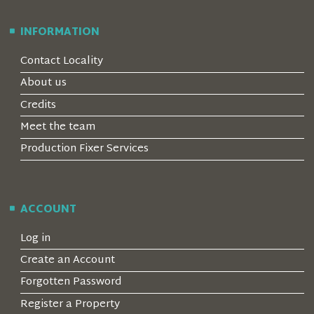
INFORMATION
Contact Locality
About us
Credits
Meet the team
Production Fixer Services
ACCOUNT
Log in
Create an Account
Forgotten Password
Register a Property