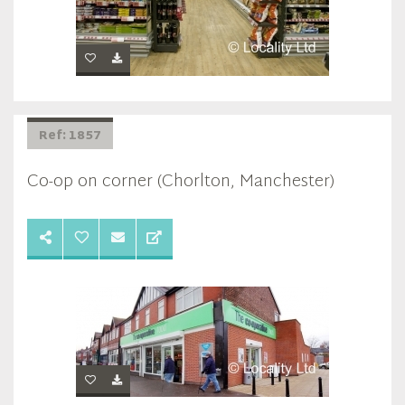
Ref: 1857
Co-op on corner (Chorlton, Manchester)