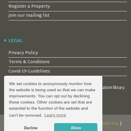
Register a Property
Join our mailing list
LEGAL
Privacy Policy
Terms & Conditions
Covid-19 Guidelines
We set cookies to anonymously monitor how
© 2026 Locality Limited. Location agents & online location library.
the website is being used so that we can make
Registered in the UK: 04472171
improvements. You can opt out by declining
these cookies. Other cookies are set that are
essential to the function of the website and
can't be removed.
Learn more
DESIGN AND DEVELOPMENT BY
SERENITY DIGITAL
|
Decline
Allow
POWERED BY
SERENITY SOURCE