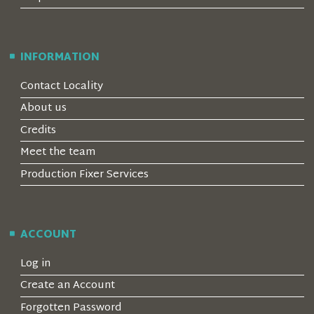
INFORMATION
Contact Locality
About us
Credits
Meet the team
Production Fixer Services
ACCOUNT
Log in
Create an Account
Forgotten Password