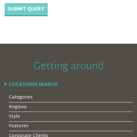
Getting around
LOCATIONS SEARCH
Categories
Regions
Style
Features
Corporate Clients