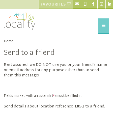
FAVOURITES
Home
Send to a friend
Rest assured, we DO NOT use you or your friend's name
or email address for any purpose other than to send
them this message!
Fields marked with an asterisk (
*
) must be filled in.
Send details about location reference
1851
to a friend.