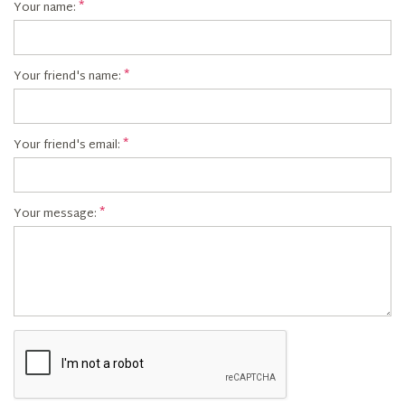
Your name:
Your friend's name:
Your friend's email:
Your message: