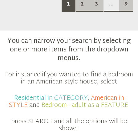
1
2
3
...
9
You can narrow your search by selecting
one or more items from the dropdown
menus.
For instance if you wanted to find a bedroom
in an American style house, select
Residential in CATEGORY
,
American in
STYLE
and
Bedroom - adult as a FEATURE
press SEARCH and all the options will be
shown.