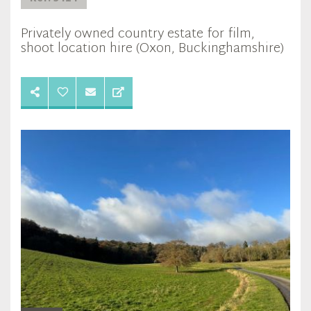
Privately owned country estate for film,
shoot location hire (Oxon, Buckinghamshire)