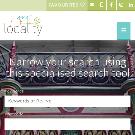
FAVOURITES
Narrow your search using
this specialised search tool
Keywords
Postcode