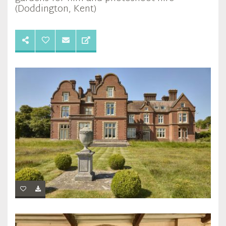
(Doddington, Kent)