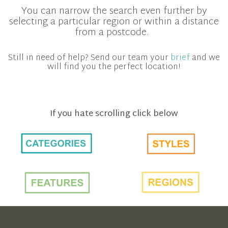
You can narrow the search even further by
selecting a particular region or within a distance
from a postcode.
Still in need of help? Send our team your
brief
and we
will find you the perfect location!
If you hate scrolling click below