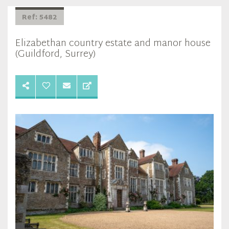
Ref: 5482
Elizabethan country estate and manor house
(Guildford, Surrey)