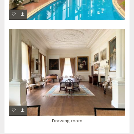
Drawing room