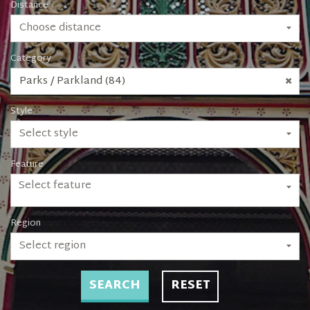
Distance
Choose distance
Category
Parks / Parkland (84)
Style
Select style
Feature
Select feature
Region
Select region
SEARCH
RESET