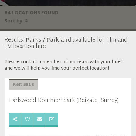
84 LOCATIONS FOUND
Sort by
Results:
Parks / Parkland
available for film and
TV location hire
Please contact a member of our team with your brief
and we will help you find your perfect location!
Ref: 5818
Earlswood Common park (Reigate, Surrey)