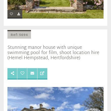
Ref: 5694
Stunning manor house with unique
swimming pool for film, shoot location hire
(Hemel Hempstead, Hertfordshire)