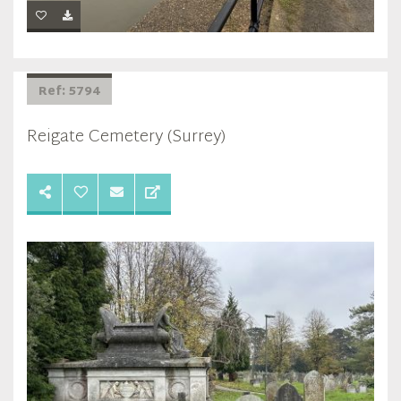
Ref: 5794
Reigate Cemetery (Surrey)