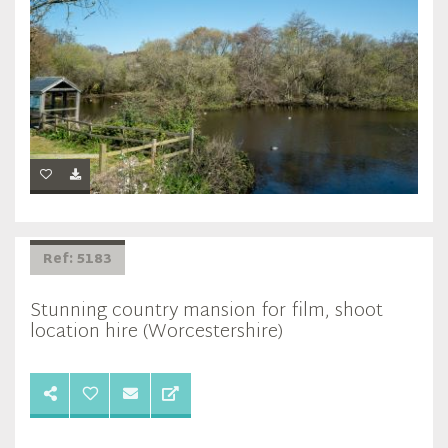
Ref: 5183
Stunning country mansion for film, shoot
location hire (Worcestershire)