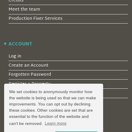
Credits
Meet the team
Production Fixer Services
ACCOUNT
Log in
Create an Account
Forgotten Password
Register a Property
We set cookies to anonymously monitor how
Join our mailing list
the website is being used so that we can make
improvements. You can opt out by declining
these cookies. Other cookies are set that are
essential to the function of the website and
LEGAL
can't be removed.
Learn more
Privacy Policy