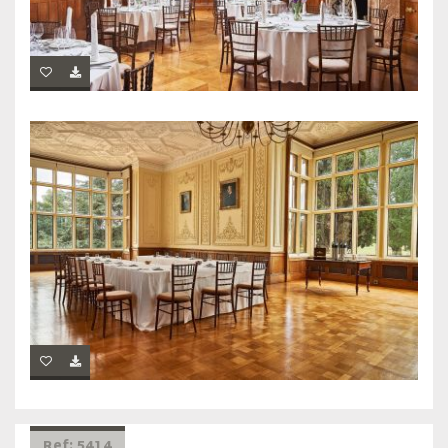
Ref: 5414