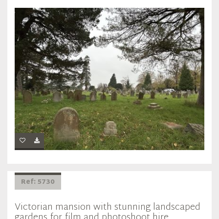
Ref: 5730
Victorian mansion with stunning landscaped
gardens for film and photoshoot hire