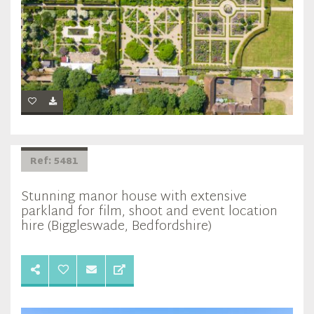
Ref: 5481
Stunning manor house with extensive
parkland for film, shoot and event location
hire (Biggleswade, Bedfordshire)