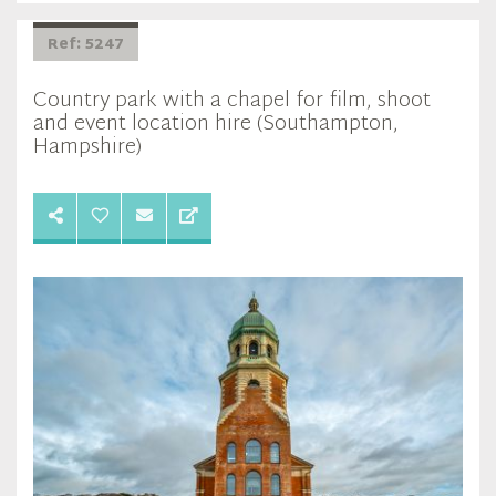
Ref: 5247
Country park with a chapel for film, shoot
and event location hire (Southampton,
Hampshire)