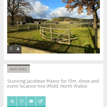
Ref: 5351
Stunning Jacobean Manor for film, shoot and
event location hire (Mold, North Wales)