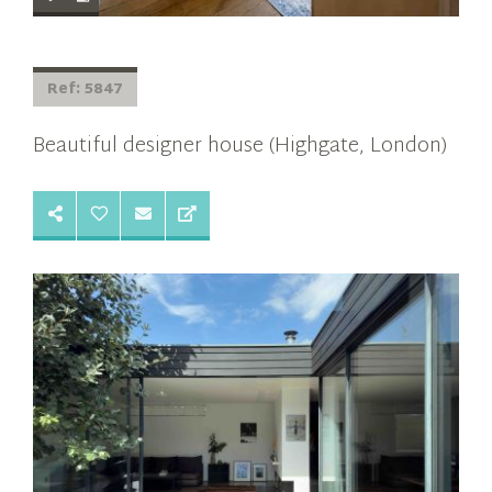
Ref: 5847
Beautiful designer house (Highgate, London)