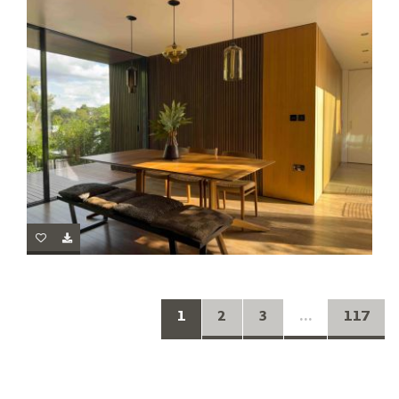
1
2
3
...
117