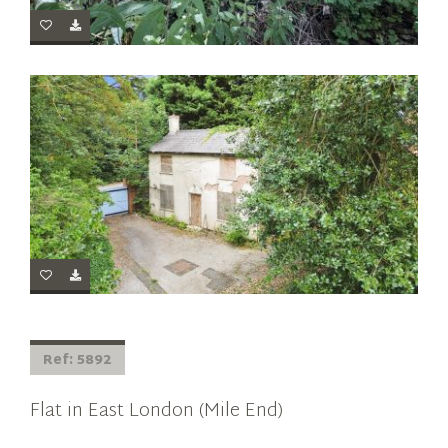
Ref: 5892
Flat in East London (Mile End)