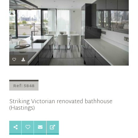
Ref: 5848
Striking Victorian renovated bathhouse
(Hastings)