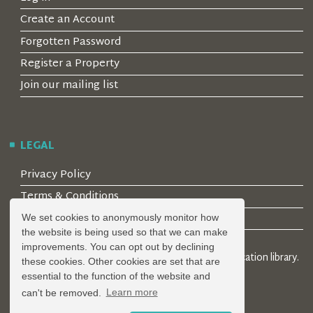
Create an Account
Forgotten Password
Register a Property
Join our mailing list
LEGAL
Privacy Policy
Terms & Conditions
Covid-19 Guidelines
We set cookies to anonymously monitor how
the website is being used so that we can make
improvements. You can opt out by declining
© 2026 Locality Limited. Location agents & online location library.
these cookies. Other cookies are set that are
Registered in the UK: 04472171
essential to the function of the website and
can't be removed.
Learn more