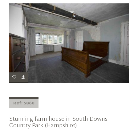
Ref: 5860
Stunning farm house in South Downs
Country Park (Hampshire)