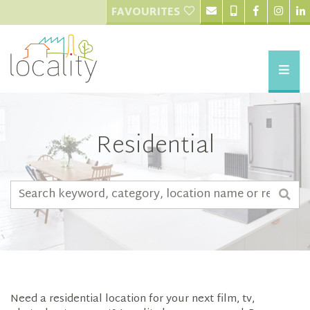
FAVOURITES
Residential
Need a residential location for your next film, tv,