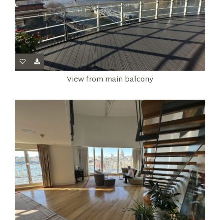
View from main balcony