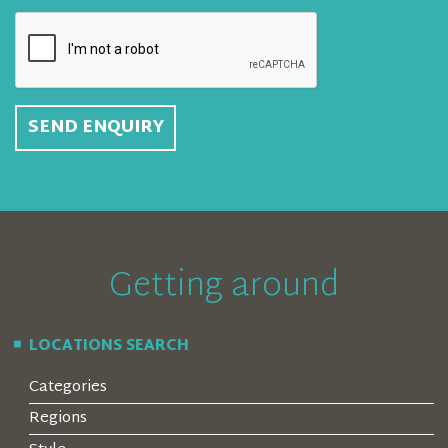
SEND ENQUIRY
Getting around
LOCATIONS SEARCH
Categories
Regions