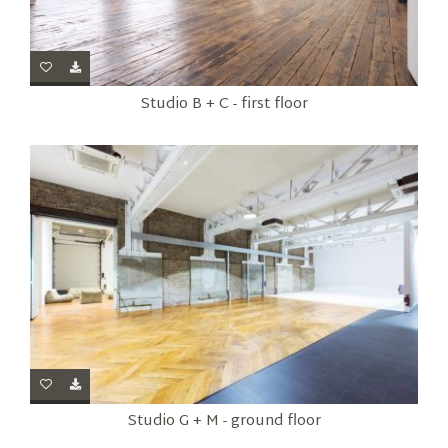
Studio B + C - first floor
Studio G + M - ground floor