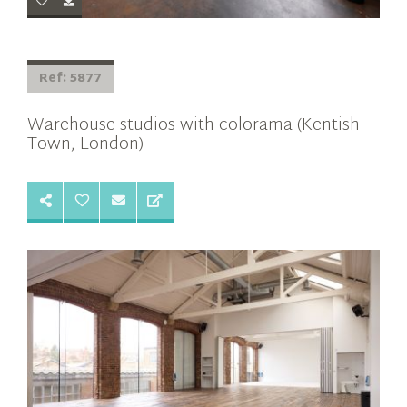
Ref: 5877
Warehouse studios with colorama (Kentish
Town, London)