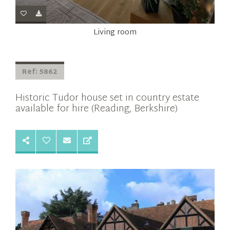
Living room
Ref: 5862
Historic Tudor house set in country estate
available for hire (Reading, Berkshire)