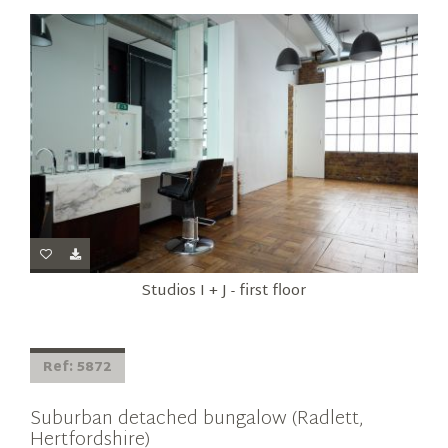
Studios I + J - first floor
Ref: 5872
Suburban detached bungalow (Radlett,
Hertfordshire)