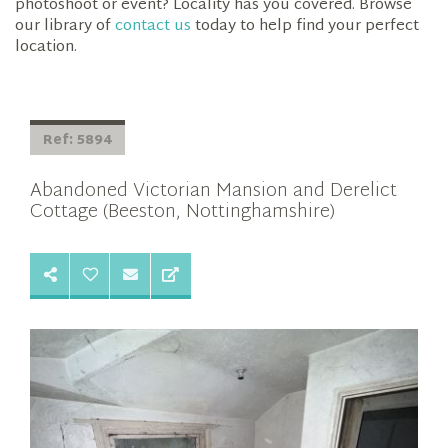
photoshoot or event? Locality has you covered. Browse
our library of
contact us
today to help find your perfect
location.
Ref: 5894
Abandoned Victorian Mansion and Derelict
Cottage (Beeston, Nottinghamshire)