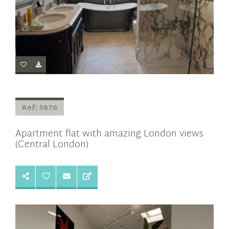
Ref: 5870
Apartment flat with amazing London views
(Central London)