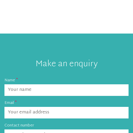
Make an enquiry
Name
Email
Contact number