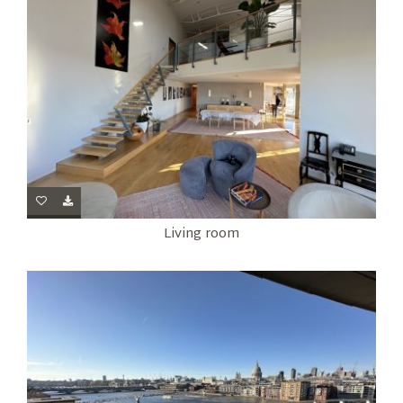
Living room