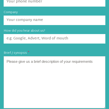
Company
How did you hear about us?
Brief / synopsis