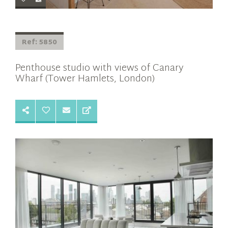
Ref: 5850
Penthouse studio with views of Canary
Wharf (Tower Hamlets, London)