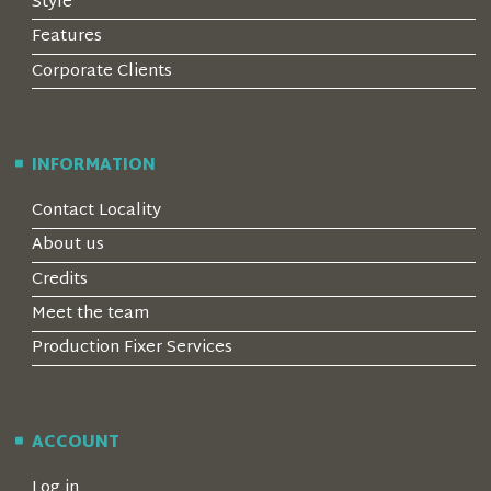
Style
Features
Corporate Clients
INFORMATION
Contact Locality
About us
Credits
Meet the team
Production Fixer Services
ACCOUNT
Log in