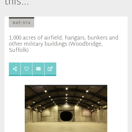
this...
Ref: 574
1,000 acres of airfield, hangars, bunkers and
other military buildings (Woodbridge,
Suffolk)