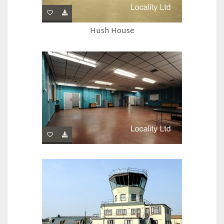
Hush House