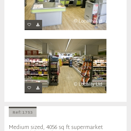
Ref: 1753
Medium sized, 4056 sq ft supermarket