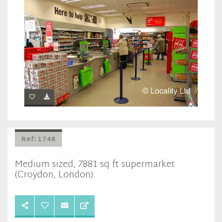
Ref: 1748
Medium sized, 7881 sq ft supermarket
(Croydon, London)