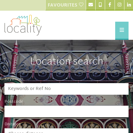
FAVOURITES
Location search
Keywords
Postcode
Distance