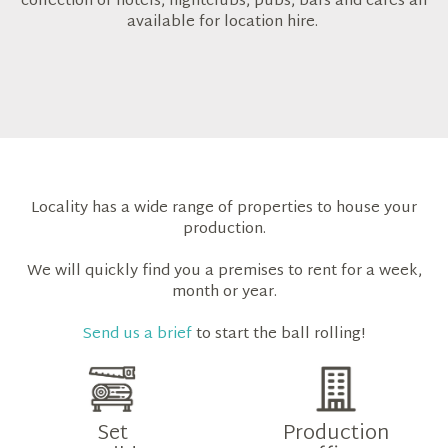
collection of hotels, nightclubs, pubs, bars and cafes all
available for location hire.
Locality has a wide range of properties to house your
production.
We will quickly find you a premises to rent for a week,
month or year.
Send us a brief
to start the ball rolling!
Set
Production