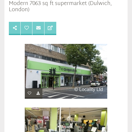
Modern 7063 sq ft supermarket (Dulwich,
London)