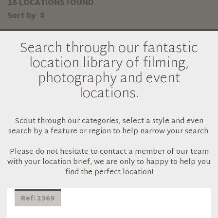
16 LOCATIONS FOUND
Sort by
Search through our fantastic
location library of filming,
photography and event
locations.
Scout through our categories, select a style and even
search by a feature or region to help narrow your search.
Please do not hesitate to contact a member of our team
with your location brief, we are only to happy to help you
find the perfect location!
Ref: 2369