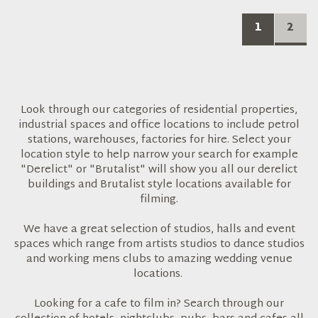
1
2
Look through our categories of residential properties,
industrial spaces and office locations to include petrol
stations, warehouses, factories for hire. Select your
location style to help narrow your search for example
"Derelict" or "Brutalist" will show you all our derelict
buildings and Brutalist style locations available for
filming.
We have a great selection of studios, halls and event
spaces which range from artists studios to dance studios
and working mens clubs to amazing wedding venue
locations.
Looking for a cafe to film in? Search through our