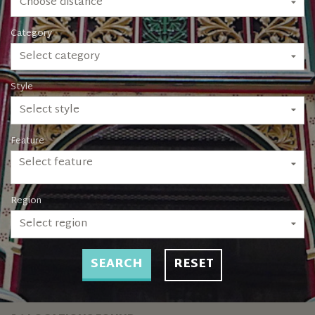
Choose distance
Category
Select category
Style
Select style
Feature
Select feature
Region
Select region
SEARCH
RESET