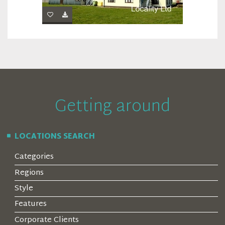
Getting around
LOCATIONS SEARCH
Categories
Regions
Style
Features
Corporate Clients