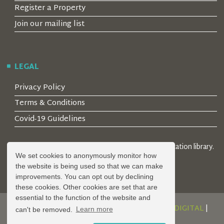
Register a Property
Join our mailing list
LEGAL
Privacy Policy
Terms & Conditions
Covid-19 Guidelines
© 2026 Locality Limited. Location agents & online location library.
We set cookies to anonymously monitor how
Registered in the UK: 04472171
the website is being used so that we can make
improvements. You can opt out by declining
these cookies. Other cookies are set that are
essential to the function of the website and
DESIGN AND DEVELOPMENT BY
SERENITY DIGITAL
|
can't be removed.
Learn more
POWERED BY
SERENITY SOURCE