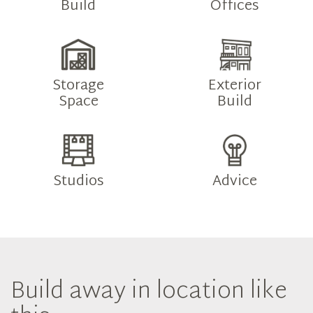
Build
Offices
Storage
Exterior
Space
Build
Studios
Advice
Build away in location like