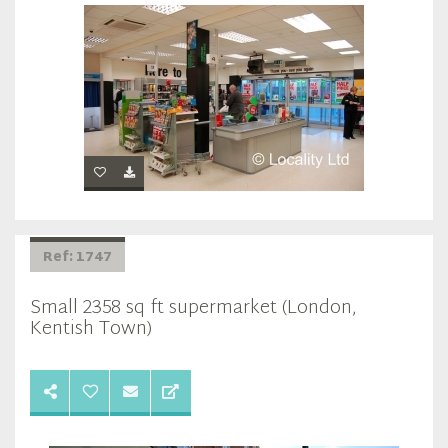
Ref: 1747
Small 2358 sq ft supermarket (London,
Kentish Town)