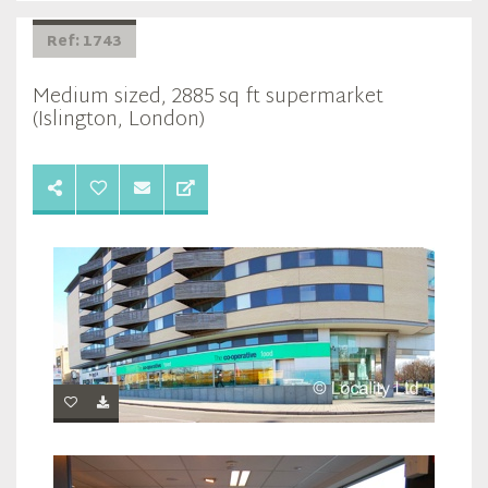
Ref: 1743
Medium sized, 2885 sq ft supermarket
(Islington, London)