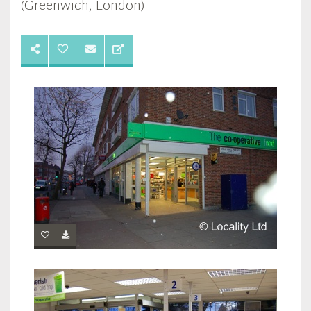
(Greenwich, London)