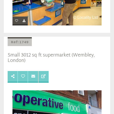
Ref: 1749
Small 3012 sq ft supermarket (Wembley,
London)