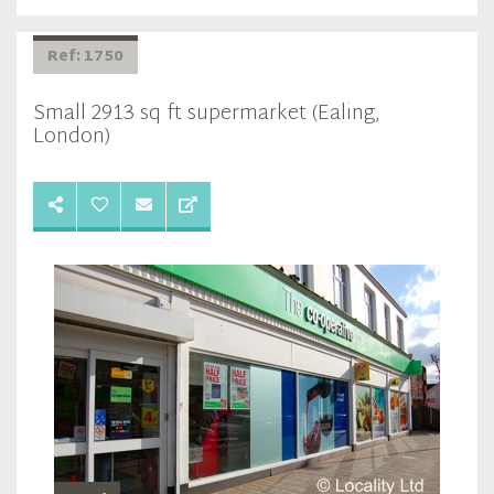
Ref: 1750
Small 2913 sq ft supermarket (Ealing,
London)