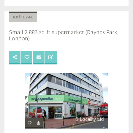
Ref: 1741
Small 2,883 sq ft supermarket (Raynes Park,
London)