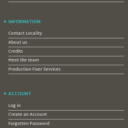
INFORMATION
Contact Locality
About us
Credits
Meet the team
Production Fixer Services
ACCOUNT
Log in
Create an Account
Forgotten Password