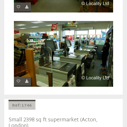
Ref: 1746
Small 2398 sq ft supermarket (Acton,
London)