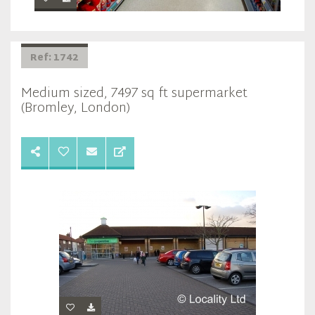
Ref: 1742
Medium sized, 7497 sq ft supermarket
(Bromley, London)