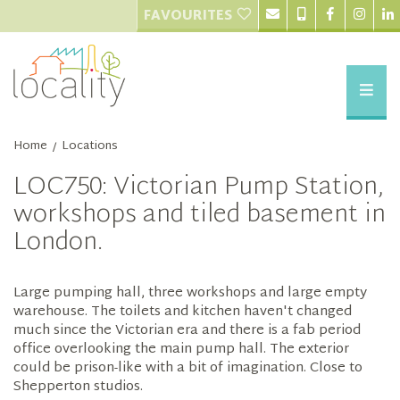
FAVOURITES
Home
Locations
/
LOC750: Victorian Pump Station,
workshops and tiled basement in
London.
Large pumping hall, three workshops and large empty
warehouse. The toilets and kitchen haven't changed
much since the Victorian era and there is a fab period
office overlooking the main pump hall. The exterior
could be prison-like with a bit of imagination. Close to
Shepperton studios.