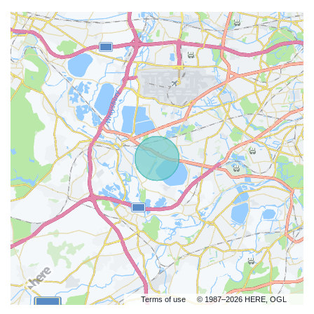
Terms of use
© 1987–2026 HERE, OGL