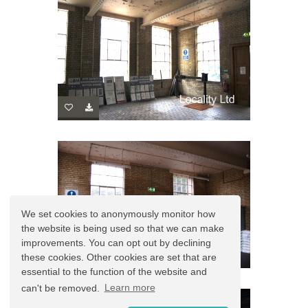
We set cookies to anonymously monitor how
the website is being used so that we can make
improvements. You can opt out by declining
these cookies. Other cookies are set that are
essential to the function of the website and
can't be removed.
Learn more