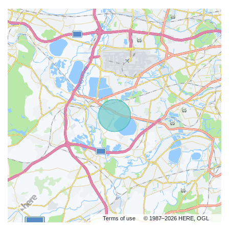
Terms of use
© 1987–2026 HERE, OGL