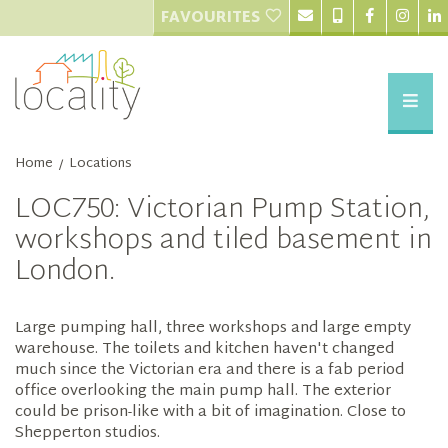
FAVOURITES
Home
Locations
/
LOC750: Victorian Pump Station,
workshops and tiled basement in
London.
Large pumping hall, three workshops and large empty
warehouse. The toilets and kitchen haven't changed
much since the Victorian era and there is a fab period
office overlooking the main pump hall. The exterior
could be prison-like with a bit of imagination. Close to
Shepperton studios.