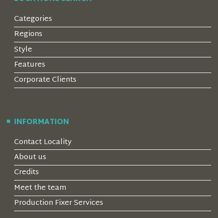
Categories
Regions
Style
Features
Corporate Clients
INFORMATION
Contact Locality
About us
Credits
Meet the team
Production Fixer Services