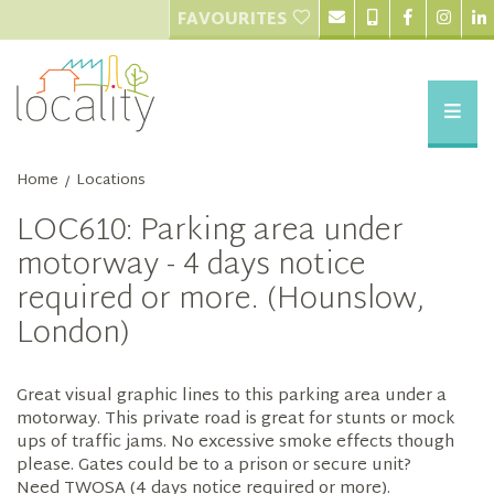
FAVOURITES
Home
Locations
/
LOC610: Parking area under
motorway - 4 days notice
required or more. (Hounslow,
London)
Great visual graphic lines to this parking area under a
motorway. This private road is great for stunts or mock
ups of traffic jams. No excessive smoke effects though
please. Gates could be to a prison or secure unit?
Need TWOSA (4 days notice required or more).