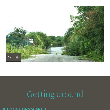
Getting around
LOCATIONS SEARCH