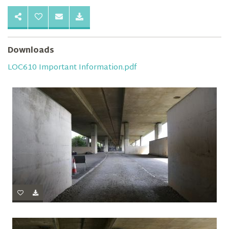
Downloads
LOC610 Important Information.pdf