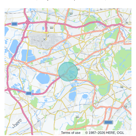
Terms of use
© 1987–2026 HERE, OGL