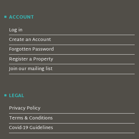
ACCOUNT
Log in
Create an Account
Forgotten Password
Register a Property
Join our mailing list
LEGAL
Privacy Policy
Terms & Conditions
Covid-19 Guidelines