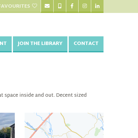
FAVOURITES
NT
JOIN THE LIBRARY
CONTACT
at space inside and out. Decent sized