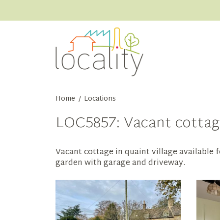
Home
Locations
/
LOC5857: Vacant cottage
Vacant cottage in quaint village available 
garden with garage and driveway.