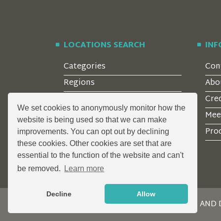
LOCATIONS SEARCH
IN
Categories
Con
Regions
Abo
Style
Cre
We set cookies to anonymously monitor how the
Features
Mee
website is being used so that we can make
Corporate Clients
Prod
improvements. You can opt out by declining
these cookies. Other cookies are set that are
essential to the function of the website and can't
be removed.
Learn more
Decline
Allow
DESIGN AND