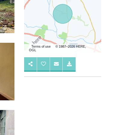
Terms of use
© 1987–2026 HERE,
OGL