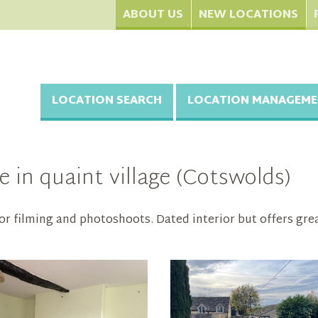
ABOUT US
NEW LOCATIONS
LOCATION SEARCH
LOCATION MANAGEME
 in quaint village (Cotswolds)
for filming and photoshoots. Dated interior but offers gre