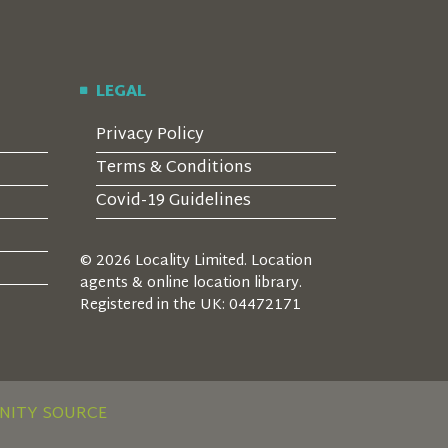
LEGAL
Privacy Policy
Terms & Conditions
Covid-19 Guidelines
© 2026 Locality Limited. Location
agents & online location library.
Registered in the UK: 04472171
NITY SOURCE