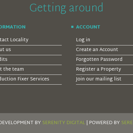
Getting around
FORMATION
ACCOUNT
tact Locality
Log in
ut us
Create an Account
dits
Forgotten Password
t the team
Register a Property
uction Fixer Services
Join our mailing list
 DEVELOPMENT BY
SERENITY DIGITAL
| POWERED BY
SERE