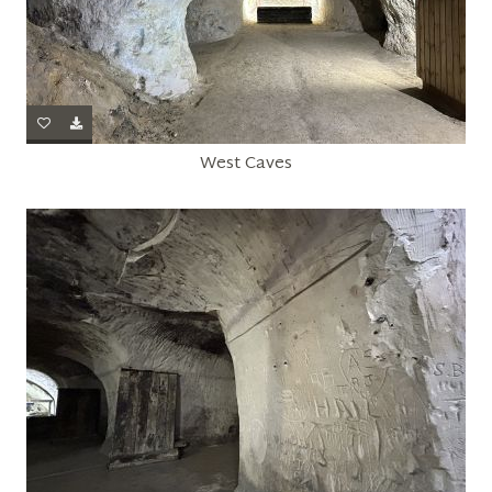
West Caves