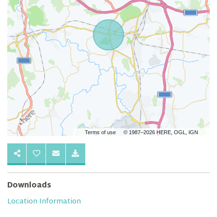
Terms of use
© 1987–2026 HERE, OGL, IGN
Downloads
Location Information