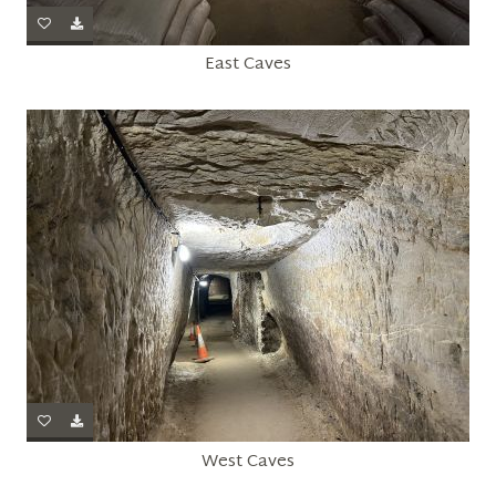
East Caves
West Caves