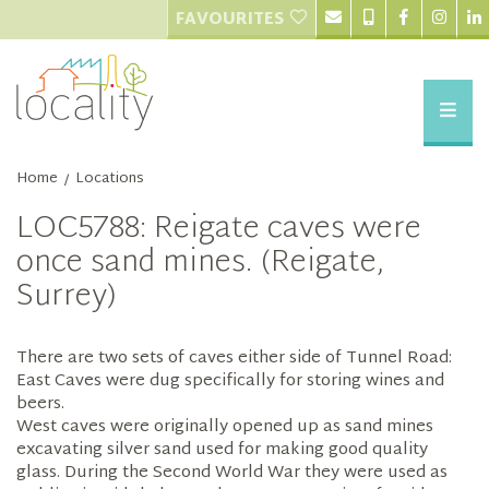
FAVOURITES
Home
Locations
/
LOC5788: Reigate caves were
once sand mines. (Reigate,
Surrey)
There are two sets of caves either side of Tunnel Road:
East Caves were dug specifically for storing wines and
beers.
West caves were originally opened up as sand mines
excavating silver sand used for making good quality
glass. During the Second World War they were used as