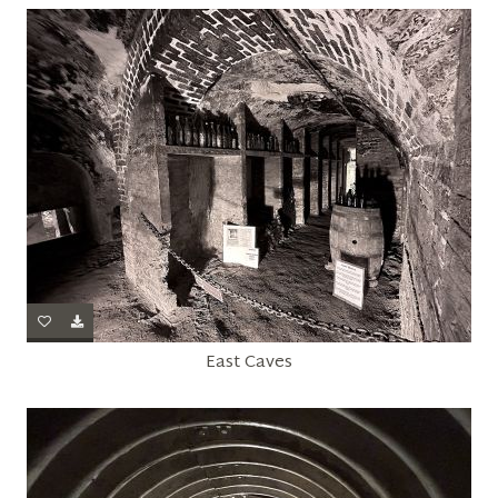
East Caves