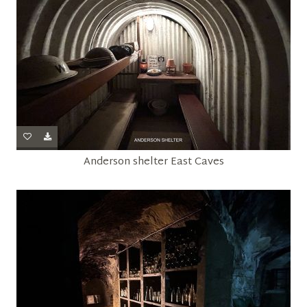
Anderson shelter East Caves