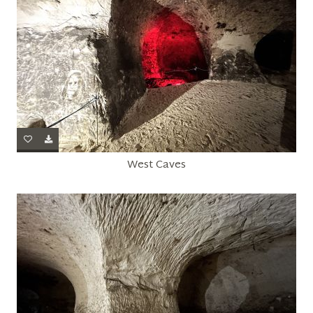
West Caves