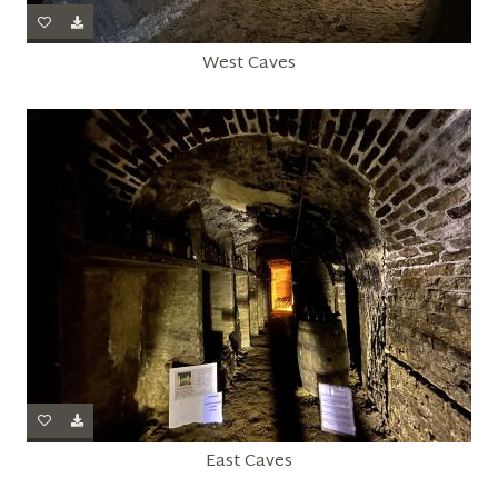
West Caves
East Caves