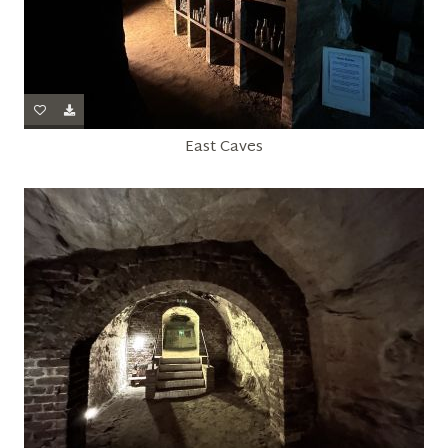
East Caves