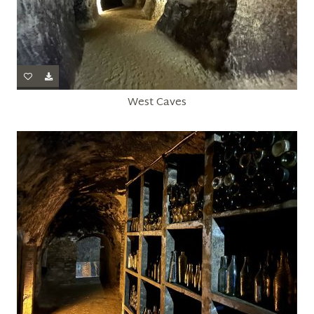
West Caves