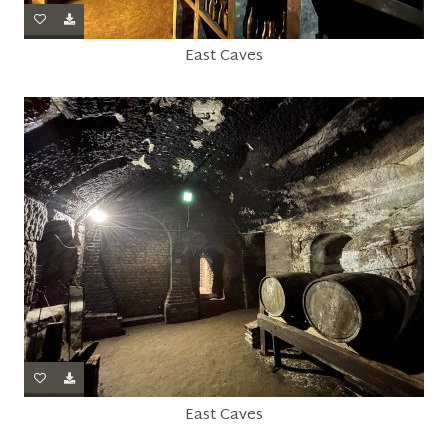
East Caves
East Caves