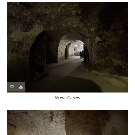
West Caves