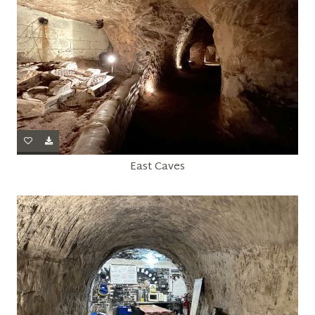
East Caves