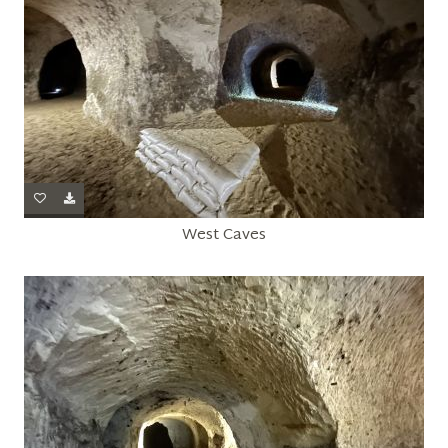
West Caves