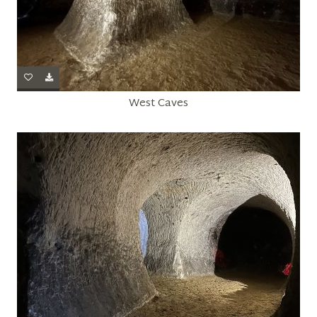
West Caves