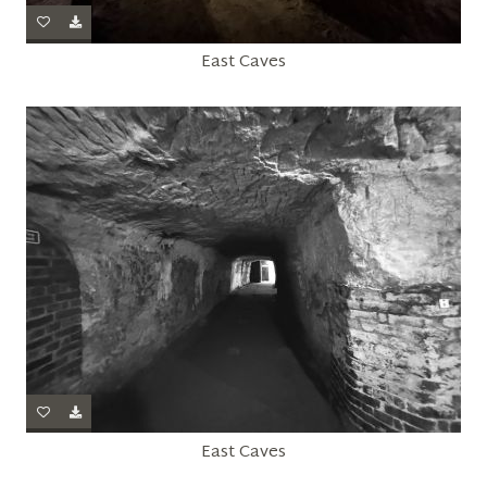
East Caves
East Caves