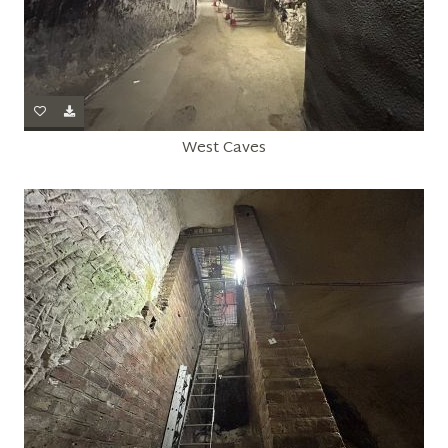
West Caves