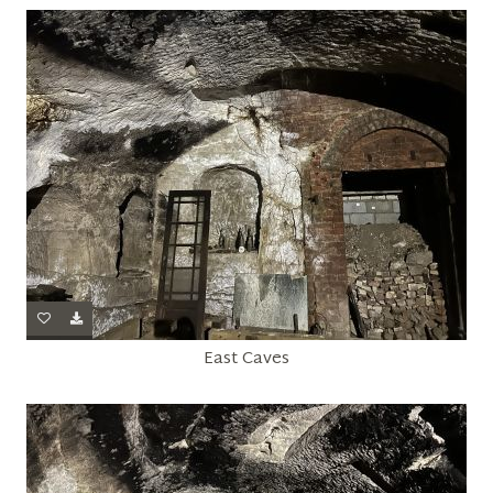
East Caves