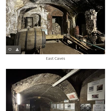
East Caves