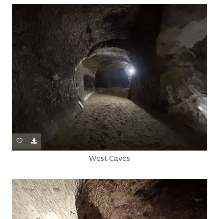
West Caves