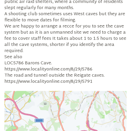
public air raid shelters, where a community of residents
slept regularly for many months.
A shooting club sometimes uses West caves but they are
flexible to move dates for filming.
We are happy to arrange a recce for you to see the cave
system but as it is an unmanned site we need to charge a
fee to cover staff fees It takes about 1 to 1.5 hours to see
all the cave systems, shorter if you identify the area
required.
See also
LOC5786 Barons Cave.
https://www.localityonline.com/8/29/5786
The road and tunnel outside the Reigate caves.
https://www.localityonline.com/8/29/5791