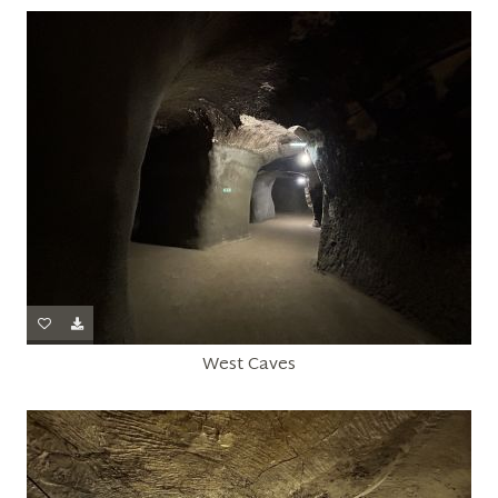
West Caves