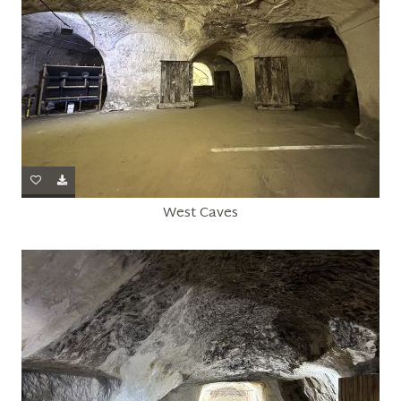
West Caves