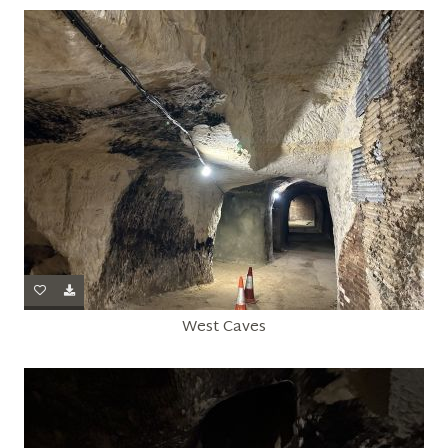
West Caves