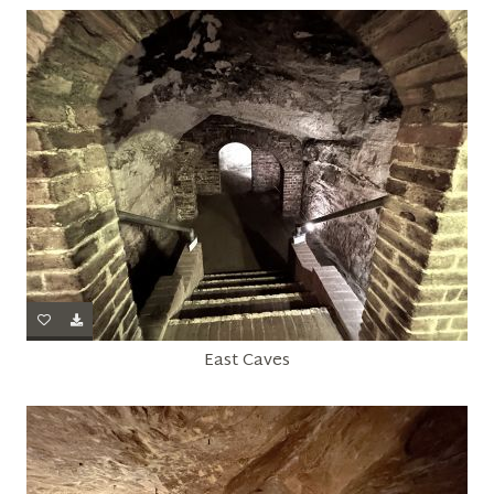
East Caves