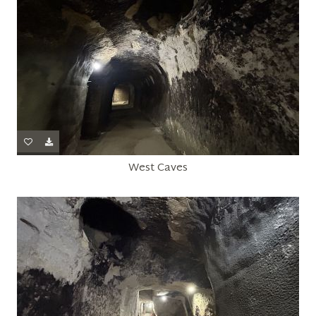
West Caves