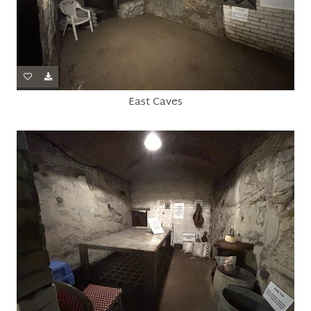
East Caves