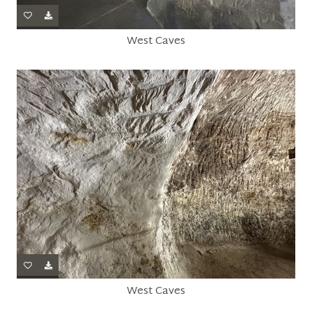
West Caves
West Caves