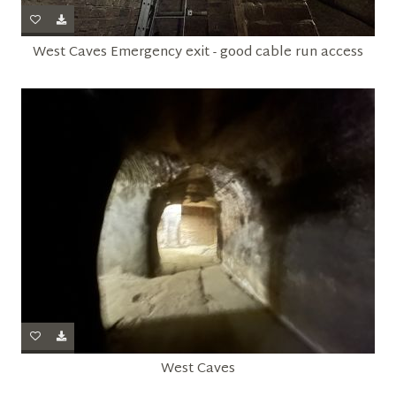
West Caves Emergency exit - good cable run access
West Caves