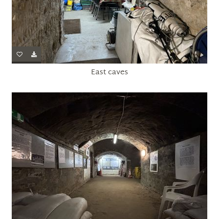
East caves