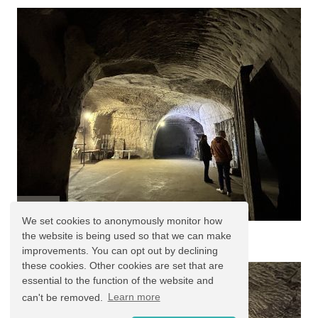
We set cookies to anonymously monitor how
West Caves
the website is being used so that we can make
improvements. You can opt out by declining
these cookies. Other cookies are set that are
essential to the function of the website and
can't be removed.
Learn more