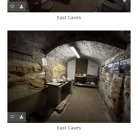
East Caves
East Caves