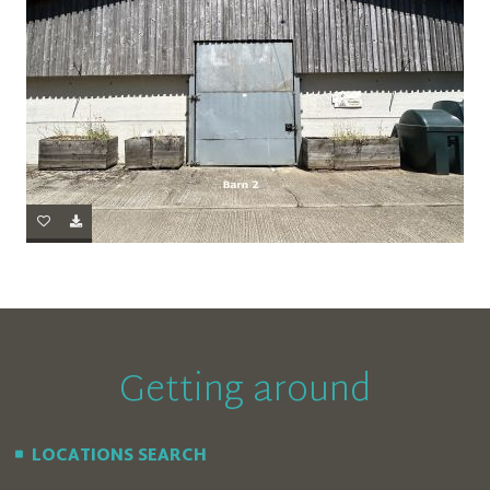
Getting around
LOCATIONS SEARCH