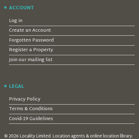
ACCOUNT
Log in
Create an Account
Forgotten Password
Register a Property
Join our mailing list
LEGAL
Privacy Policy
Terms & Conditions
Covid-19 Guidelines
© 2026 Locality Limited. Location agents & online location library.