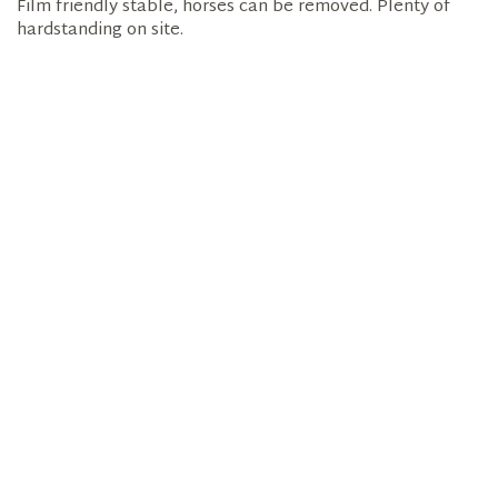
Film friendly stable, horses can be removed. Plenty of
hardstanding on site.