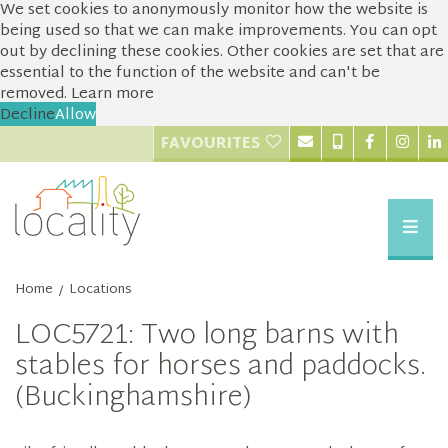
We set cookies to anonymously monitor how the website is
being used so that we can make improvements. You can opt
out by declining these cookies. Other cookies are set that are
essential to the function of the website and can't be
removed.
Learn more
Decline
Allow
FAVOURITES
Home
Locations
/
LOC5721: Two long barns with
stables for horses and paddocks.
(Buckinghamshire)