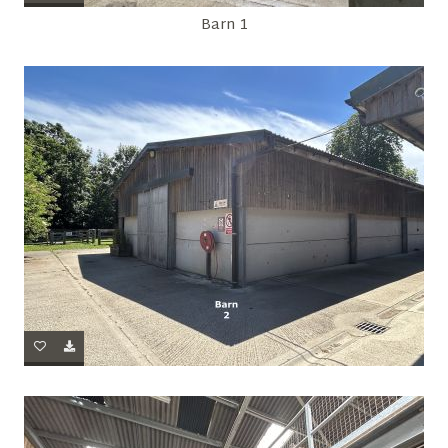
Barn 1