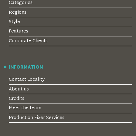
Categories
Regions
Style
Features
Corporate Clients
INFORMATION
Contact Locality
About us
Credits
Meet the team
Production Fixer Services