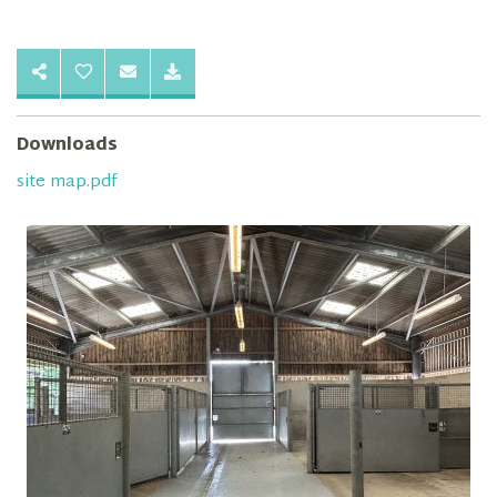
Downloads
site map.pdf