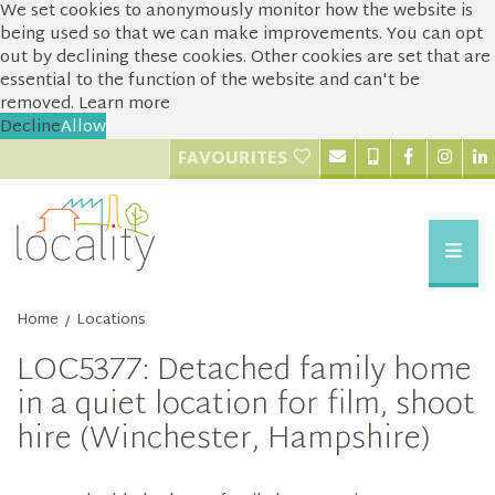
We set cookies to anonymously monitor how the website is
being used so that we can make improvements. You can opt
out by declining these cookies. Other cookies are set that are
essential to the function of the website and can't be
removed.
Learn more
Decline
Allow
FAVOURITES
Home
Locations
/
LOC5377: Detached family home
in a quiet location for film, shoot
hire (Winchester, Hampshire)