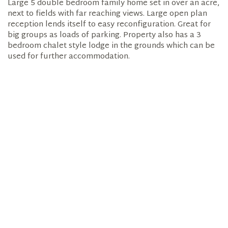
Large 5 double bedroom family home set in over an acre,
next to fields with far reaching views. Large open plan
reception lends itself to easy reconfiguration. Great for
big groups as loads of parking. Property also has a 3
bedroom chalet style lodge in the grounds which can be
used for further accommodation.