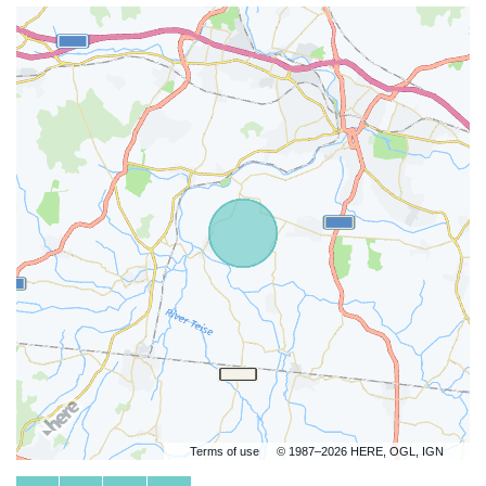
Terms of use
© 1987–2026 HERE, OGL, IGN