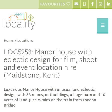
FAVOURITES
Home
Locations
/
LOC5253: Manor house with
eclectic design for film, shoot
and event location hire
(Maidstone, Kent)
Luxurious Manor House with unusual and eclectic
design, with 38 rooms, outbuildings, a huge barn and 10
acres of land. Just 39mins on the train from London
Bridge