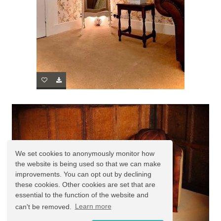
We set cookies to anonymously monitor how
the website is being used so that we can make
improvements. You can opt out by declining
these cookies. Other cookies are set that are
essential to the function of the website and
can't be removed.
Learn more