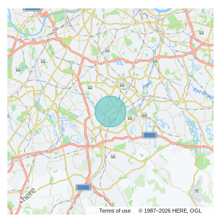
Terms of use
© 1987–2026 HERE, OGL