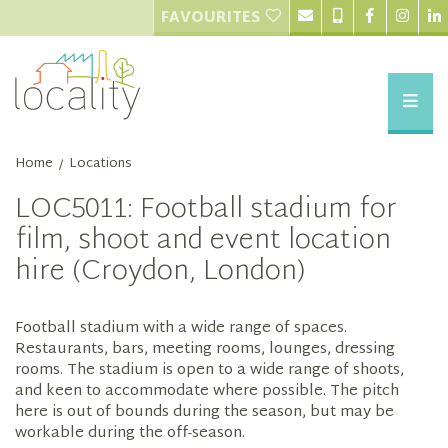
FAVOURITES
Home
Locations
/
LOC5011: Football stadium for
film, shoot and event location
hire (Croydon, London)
Football stadium with a wide range of spaces.
Restaurants, bars, meeting rooms, lounges, dressing
rooms. The stadium is open to a wide range of shoots,
and keen to accommodate where possible. The pitch
here is out of bounds during the season, but may be
workable during the off-season.