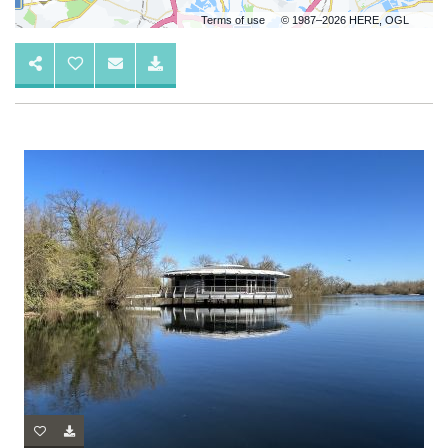
Terms of use
© 1987–2026 HERE, OGL