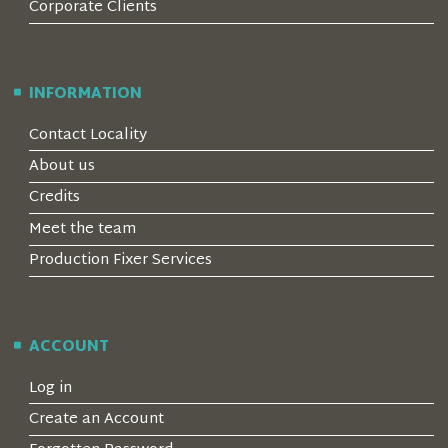
Corporate Clients
INFORMATION
Contact Locality
About us
Credits
Meet the team
Production Fixer Services
ACCOUNT
Log in
Create an Account