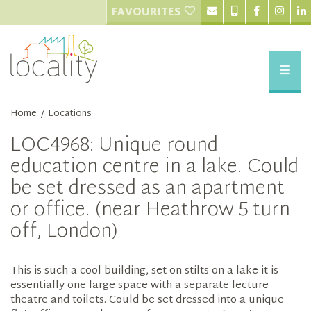
FAVOURITES
Home
Locations
/
LOC4968: Unique round
education centre in a lake. Could
be set dressed as an apartment
or office. (near Heathrow 5 turn
off, London)
This is such a cool building, set on stilts on a lake it is
essentially one large space with a separate lecture
theatre and toilets. Could be set dressed into a unique