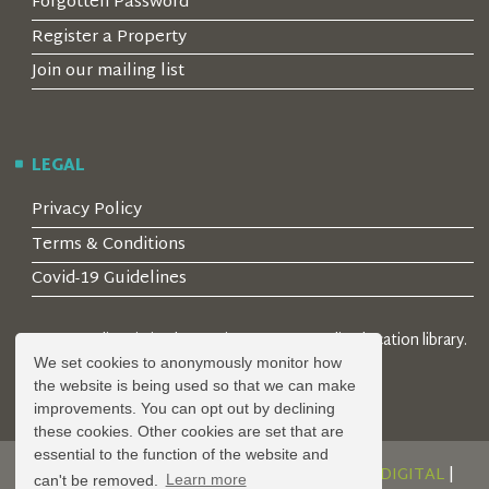
Forgotten Password
Register a Property
Join our mailing list
LEGAL
Privacy Policy
Terms & Conditions
Covid-19 Guidelines
© 2026 Locality Limited. Location agents & online location library.
Registered in the UK: 04472171
We set cookies to anonymously monitor how
the website is being used so that we can make
improvements. You can opt out by declining
these cookies. Other cookies are set that are
essential to the function of the website and
DESIGN AND DEVELOPMENT BY
SERENITY DIGITAL
|
can't be removed.
Learn more