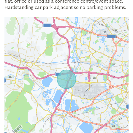
flat, office or used as a conference centre/event space.
Hardstanding car park adjacent so no parking problems.