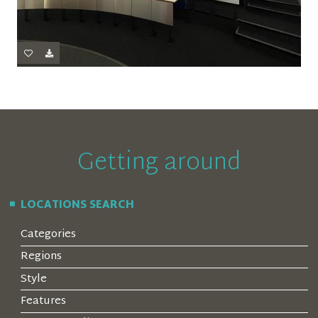
Getting around
LOCATIONS SEARCH
Categories
Regions
Style
Features