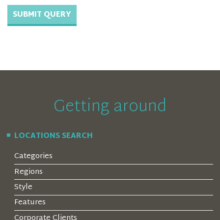
Getting around
LOCATIONS SEARCH
Categories
Regions
Style
Features
Corporate Clients