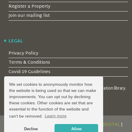
Register a Property
Join our mailing list
LEGAL
Privacy Policy
Terms & Conditions
Covid-19 Guidelines
We set cookies to anonymously monitor how
© 2026 Locality Limited. Location agents & online location library.
the website is being used so that we can make
Registered in the UK: 04472171
improvements. You can opt out by declining
these cookies. Other cookies are set that are
essential to the function of the website and
can't be removed.
Learn more
DESIGN AND DEVELOPMENT BY
SERENITY DIGITAL
|
Decline
Allow
POWERED BY
SERENITY SOURCE