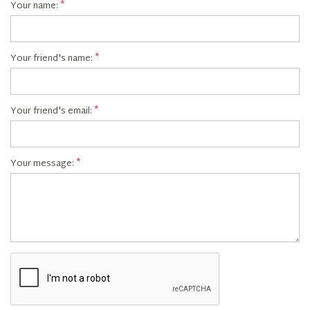
Your name:
Your friend's name:
Your friend's email:
Your message: