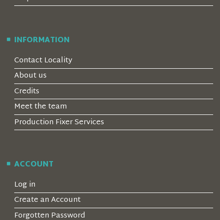
INFORMATION
Contact Locality
About us
Credits
Meet the team
Production Fixer Services
ACCOUNT
Log in
Create an Account
Forgotten Password