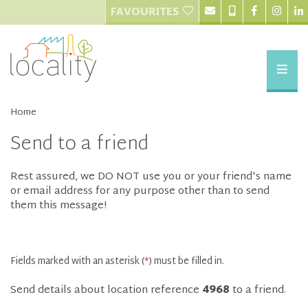
FAVOURITES
Home
Send to a friend
Rest assured, we DO NOT use you or your friend's name
or email address for any purpose other than to send
them this message!
Fields marked with an asterisk (
*
) must be filled in.
Send details about location reference
4968
to a friend.