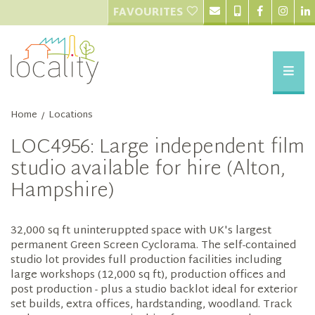
FAVOURITES
Home
Locations
/
LOC4956: Large independent film
studio available for hire (Alton,
Hampshire)
32,000 sq ft uninteruppted space with UK's largest
permanent Green Screen Cyclorama. The self-contained
studio lot provides full production facilities including
large workshops (12,000 sq ft), production offices and
post production - plus a studio backlot ideal for exterior
set builds, extra offices, hardstanding, woodland. Track