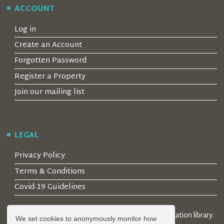
ACCOUNT
Log in
Create an Account
Forgotten Password
Register a Property
Join our mailing list
LEGAL
Privacy Policy
Terms & Conditions
Covid-19 Guidelines
© 2026 Locality Limited. Location agents & online location library.
We set cookies to anonymously monitor how