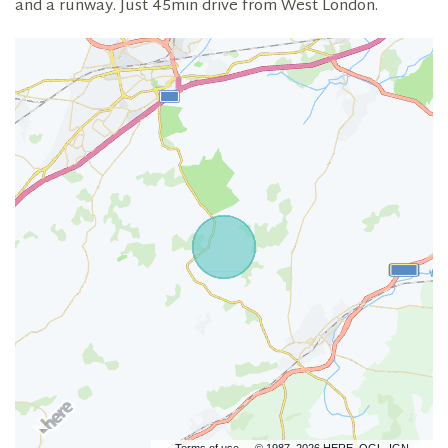
and a runway. Just 45min drive from West London.
Terms of use
© 1987–2026 HERE, OGL, IGN