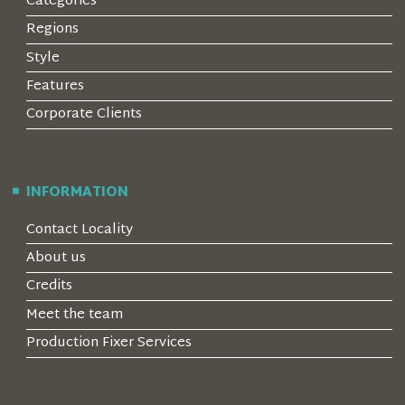
Categories
Regions
Style
Features
Corporate Clients
INFORMATION
Contact Locality
About us
Credits
Meet the team
Production Fixer Services