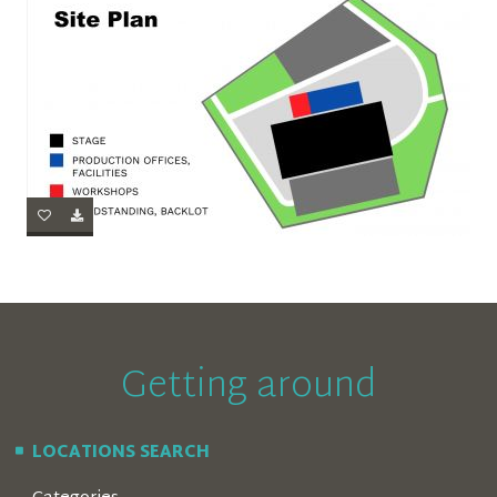
Getting around
LOCATIONS SEARCH