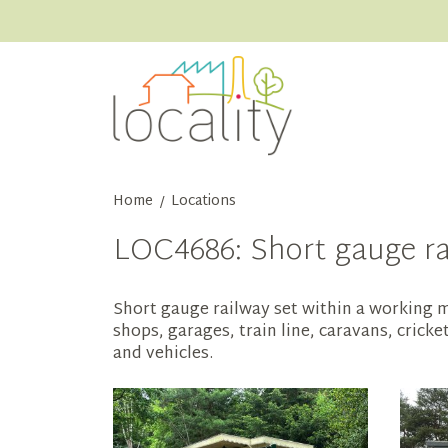
Home
Locations
/
LOC4686: Short gauge rai
Short gauge railway set within a working mu
shops, garages, train line, caravans, crick
and vehicles.