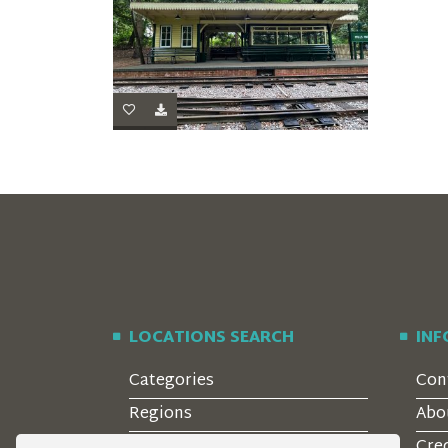
LOCATIONS SEARCH
IN
Categories
Con
Regions
Abo
Style
Cre