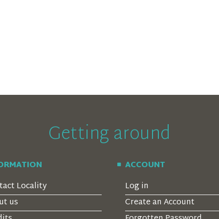
Getting around
FORMATION
ACCOUNT
tact Locality
Log in
ut us
Create an Account
dits
Forgotten Password