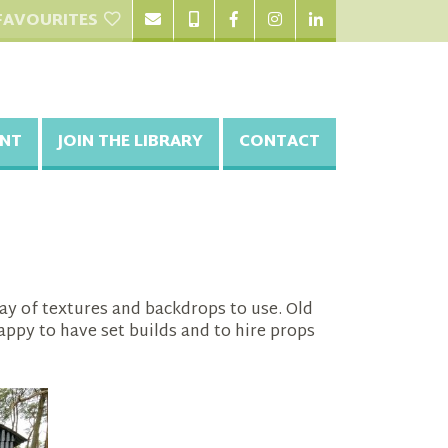
FAVOURITES
NT
JOIN THE LIBRARY
CONTACT
ray of textures and backdrops to use. Old
appy to have set builds and to hire props