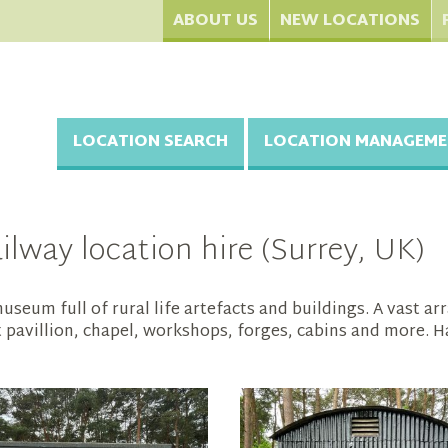
ABOUT US
NEW LOCATIONS
LOCATION SEARCH
LOCATION MANAGEME
lway location hire (Surrey, UK)
seum full of rural life artefacts and buildings. A vast ar
et pavillion, chapel, workshops, forges, cabins and more. H