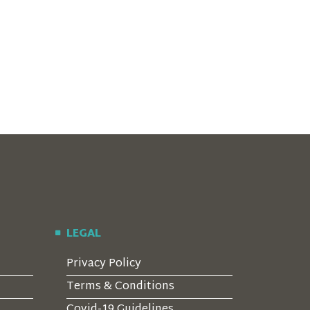
LEGAL
Privacy Policy
Terms & Conditions
Covid-19 Guidelines