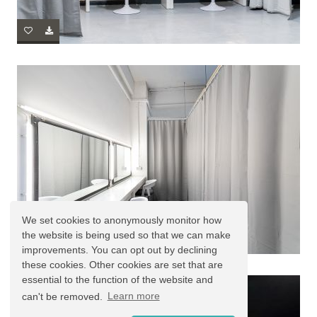
We set cookies to anonymously monitor how
the website is being used so that we can make
improvements. You can opt out by declining
these cookies. Other cookies are set that are
essential to the function of the website and
can't be removed.
Learn more