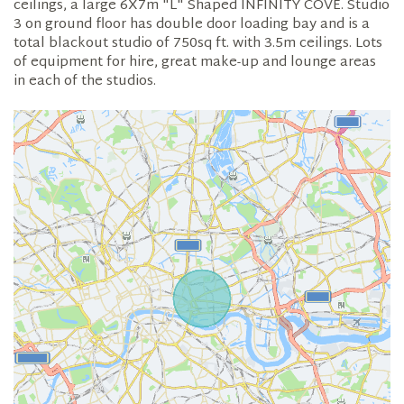
ceilings, a large 6X7m "L" Shaped INFINITY COVE. Studio
3 on ground floor has double door loading bay and is a
total blackout studio of 750sq ft. with 3.5m ceilings. Lots
of equipment for hire, great make-up and lounge areas
in each of the studios.