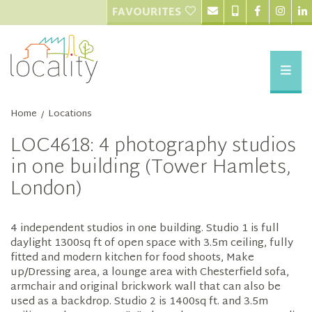
FAVOURITES
Home
Locations
/
LOC4618: 4 photography studios
in one building (Tower Hamlets,
London)
4 independent studios in one building. Studio 1 is full
daylight 1300sq ft of open space with 3.5m ceiling, fully
fitted and modern kitchen for food shoots, Make
up/Dressing area, a lounge area with Chesterfield sofa,
armchair and original brickwork wall that can also be
used as a backdrop. Studio 2 is 1400sq ft. and 3.5m