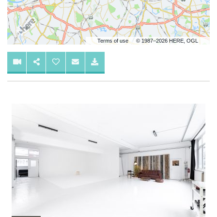
Terms of use
© 1987–2026 HERE, OGL