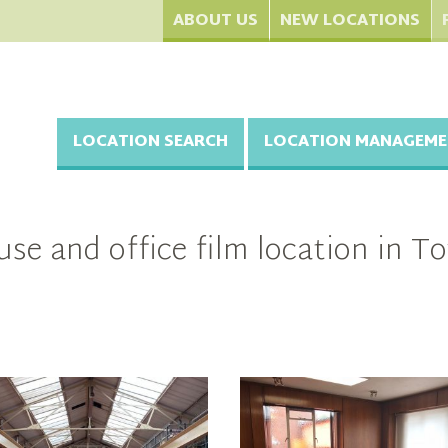
ABOUT US
NEW LOCATIONS
LOCATION SEARCH
LOCATION MANAGEME
se and office film location in 