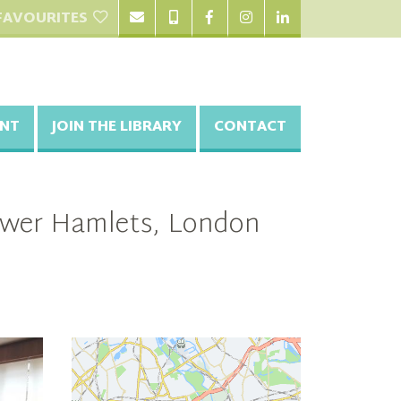
FAVOURITES
NT
JOIN THE LIBRARY
CONTACT
Tower Hamlets, London