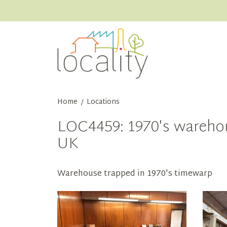
Home
Locations
/
LOC4459: 1970's warehou
UK
Warehouse trapped in 1970's timewarp