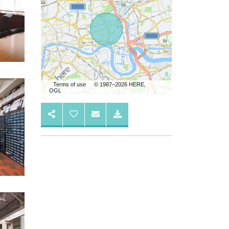
Terms of use
© 1987–2026 HERE,
OGL