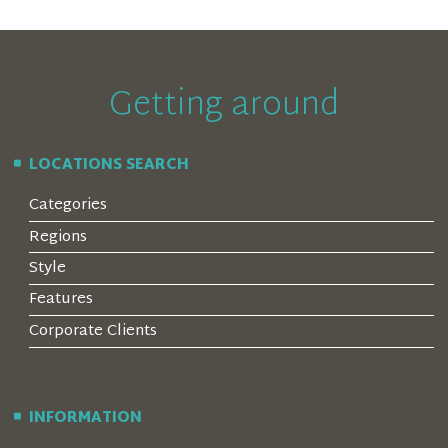
Getting around
LOCATIONS SEARCH
Categories
Regions
Style
Features
Corporate Clients
INFORMATION