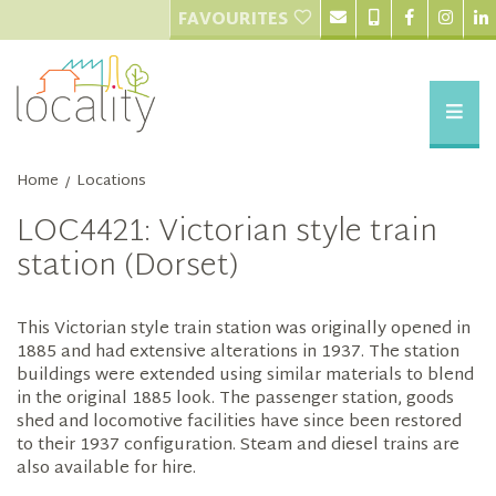
FAVOURITES
Home
Locations
/
LOC4421: Victorian style train
station (Dorset)
This Victorian style train station was originally opened in
1885 and had extensive alterations in 1937. The station
buildings were extended using similar materials to blend
in the original 1885 look. The passenger station, goods
shed and locomotive facilities have since been restored
to their 1937 configuration. Steam and diesel trains are
also available for hire.