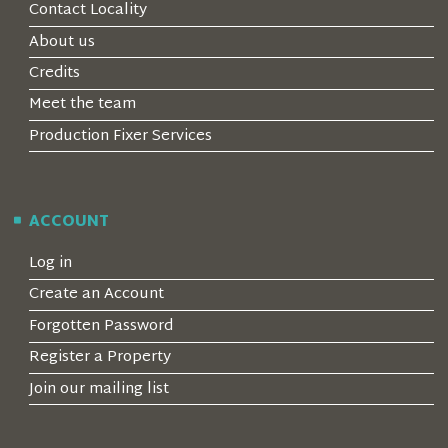
Contact Locality
About us
Credits
Meet the team
Production Fixer Services
ACCOUNT
Log in
Create an Account
Forgotten Password
Register a Property
Join our mailing list