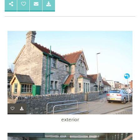
exterior