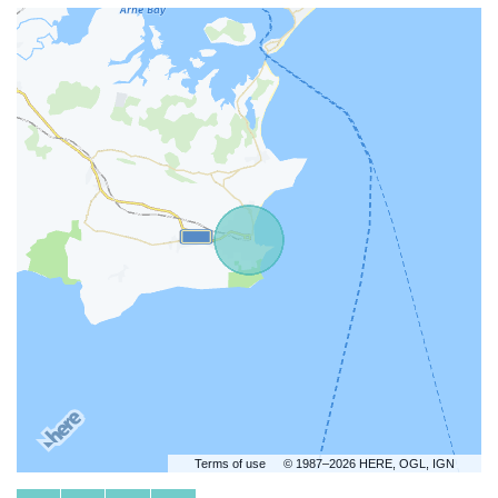
Terms of use
© 1987–2026 HERE, OGL, IGN