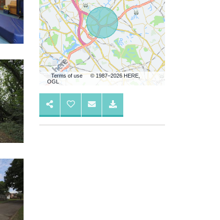
Terms of use
© 1987–2026 HERE,
OGL