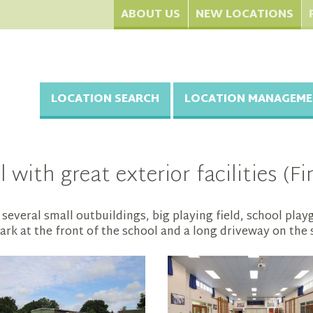
ABOUT US
NEW LOCATIONS
LOCATION SEARCH
LOCATION MANAGEME
with great exterior facilities (F
several small outbuildings, big playing field, school pla
rk at the front of the school and a long driveway on the 