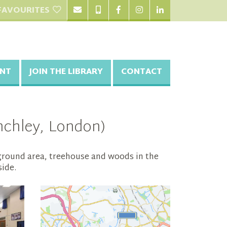
FAVOURITES
NT
JOIN THE LIBRARY
CONTACT
inchley, London)
yground area, treehouse and woods in the
side.