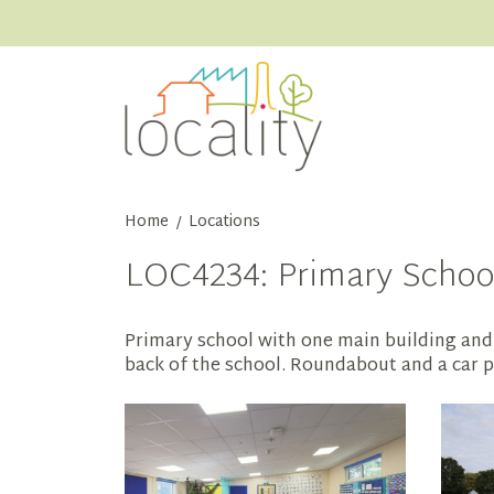
Home
Locations
/
LOC4234: Primary School 
Primary school with one main building and 
back of the school. Roundabout and a car pa