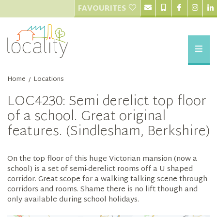
FAVOURITES
Home
Locations
/
LOC4230: Semi derelict top floor
of a school. Great original
features. (Sindlesham, Berkshire)
On the top floor of this huge Victorian mansion (now a
school) is a set of semi-derelict rooms off a U shaped
corridor. Great scope for a walking talking scene through
corridors and rooms. Shame there is no lift though and
only available during school holidays.