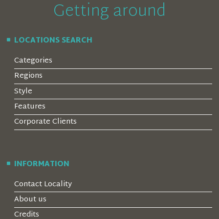
Getting around
LOCATIONS SEARCH
Categories
Regions
Style
Features
Corporate Clients
INFORMATION
Contact Locality
About us
Credits