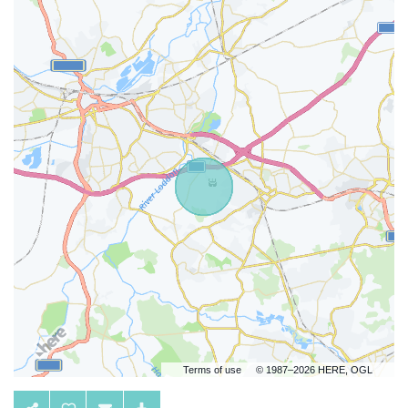
Terms of use
© 1987–2026 HERE, OGL