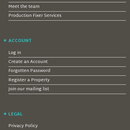
Meet the team
Production Fixer Services
ACCOUNT
Log in
Create an Account
Forgotten Password
Register a Property
Join our mailing list
LEGAL
Privacy Policy