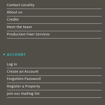
Contact Locality
About us
Credits
Meet the team
Production Fixer Services
ACCOUNT
Log in
Create an Account
Forgotten Password
Register a Property
Join our mailing list