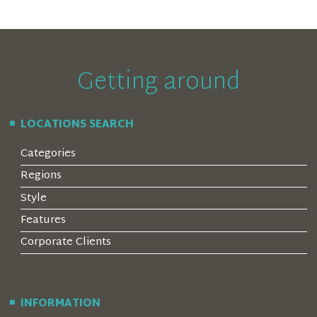
Getting around
LOCATIONS SEARCH
Categories
Regions
Style
Features
Corporate Clients
INFORMATION