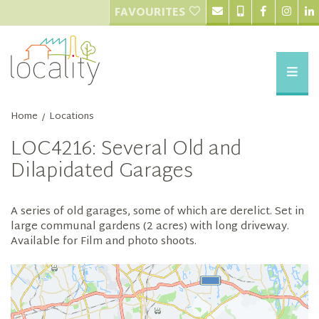
FAVOURITES
Home
Locations
/
LOC4216: Several Old and
Dilapidated Garages
A series of old garages, some of which are derelict. Set in
large communal gardens (2 acres) with long driveway.
Available for Film and photo shoots.