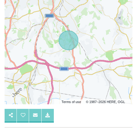
Terms of use
© 1987–2026 HERE, OGL