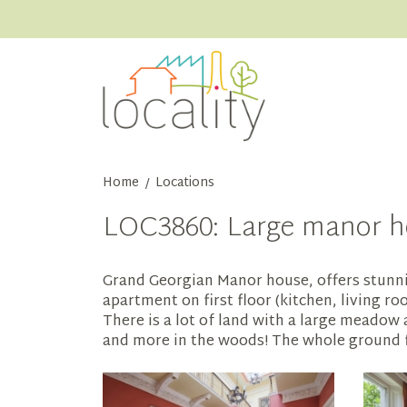
Home
Locations
/
LOC3860: Large manor h
Grand Georgian Manor house, offers stunnin
apartment on first floor (kitchen, living 
There is a lot of land with a large meadow
and more in the woods! The whole ground flo