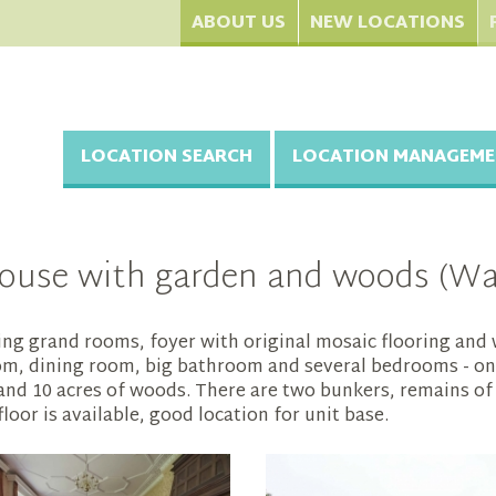
ABOUT US
NEW LOCATIONS
LOCATION SEARCH
LOCATION MANAGEME
ouse with garden and woods (Wat
g grand rooms, foyer with original mosaic flooring and w
room, dining room, big bathroom and several bedrooms - on
 and 10 acres of woods. There are two bunkers, remains of
or is available, good location for unit base.