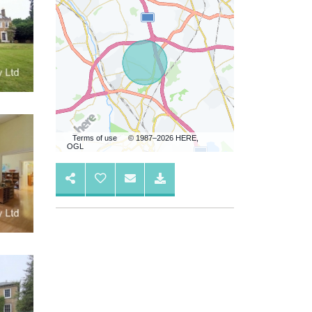
Terms of use
© 1987–2026 HERE,
OGL