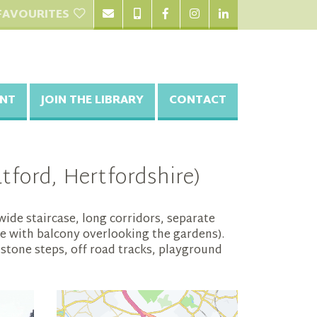
FAVOURITES
NT
JOIN THE LIBRARY
CONTACT
ford, Hertfordshire)
ide staircase, long corridors, separate
e with balcony overlooking the gardens).
 stone steps, off road tracks, playground