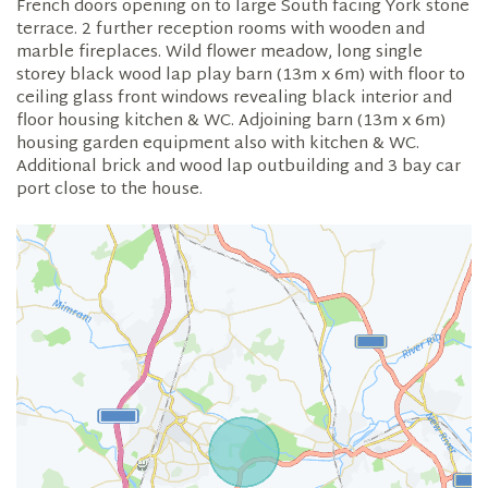
French doors opening on to large South facing York stone
terrace. 2 further reception rooms with wooden and
marble fireplaces. Wild flower meadow, long single
storey black wood lap play barn (13m x 6m) with floor to
ceiling glass front windows revealing black interior and
floor housing kitchen & WC. Adjoining barn (13m x 6m)
housing garden equipment also with kitchen & WC.
Additional brick and wood lap outbuilding and 3 bay car
port close to the house.