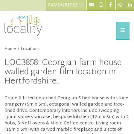
FAVOURITES
Home
Locations
/
LOC3858: Georgian farm house
walled garden film location in
Hertfordshire.
Grade II listed detached Georgian 5 bed house with stone
orangery (5m x 5m), octagonal walled garden and tree-
lined drive. Contemporary interiors include sweeping
spiral stone staircase, bespoke kitchen (12m x 5m) with 2
hobs, 3 Neff ovens & Miele Coffee centre. Living room
(15m x 5m) with carved marble fireplace and 3 sets of