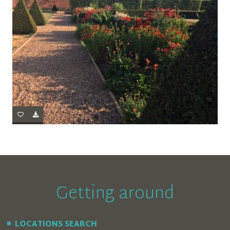
Getting around
LOCATIONS SEARCH