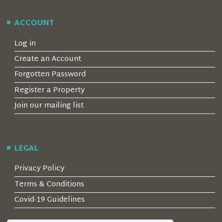
ACCOUNT
Log in
Create an Account
Forgotten Password
Register a Property
Join our mailing list
LEGAL
Privacy Policy
Terms & Conditions
Covid-19 Guidelines