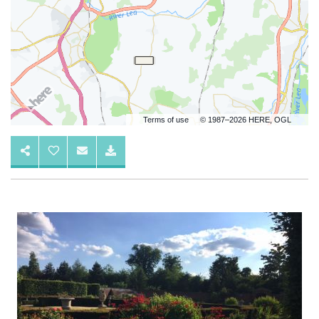
Terms of use
© 1987–2026 HERE, OGL