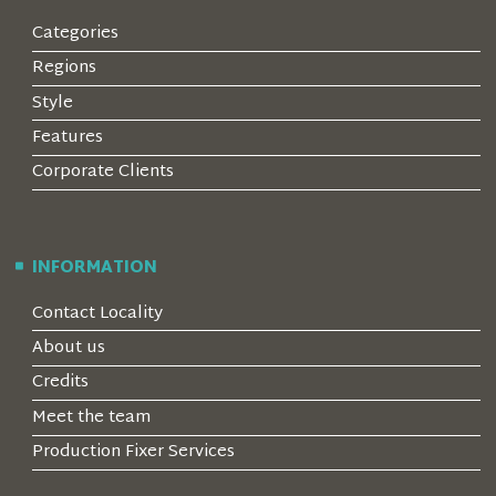
Categories
Regions
Style
Features
Corporate Clients
INFORMATION
Contact Locality
About us
Credits
Meet the team
Production Fixer Services