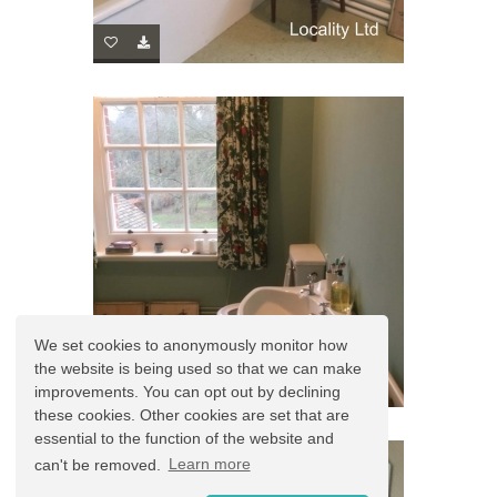
We set cookies to anonymously monitor how
the website is being used so that we can make
improvements. You can opt out by declining
these cookies. Other cookies are set that are
essential to the function of the website and
can't be removed.
Learn more