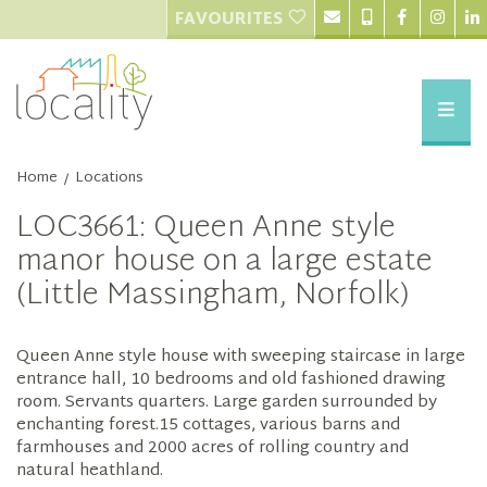
FAVOURITES
Home
Locations
/
LOC3661: Queen Anne style
manor house on a large estate
(Little Massingham, Norfolk)
Queen Anne style house with sweeping staircase in large
entrance hall, 10 bedrooms and old fashioned drawing
room. Servants quarters. Large garden surrounded by
enchanting forest.15 cottages, various barns and
farmhouses and 2000 acres of rolling country and
natural heathland.