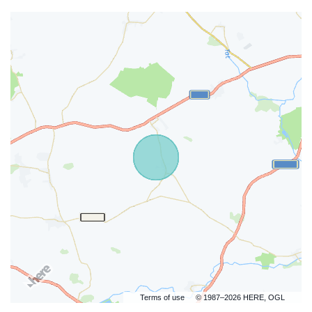
Terms of use
© 1987–2026 HERE, OGL