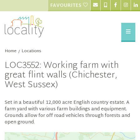
FAVOURITES
Home
Locations
/
LOC3552: Working farm with
great flint walls (Chichester,
West Sussex)
Set in a beautiful 12,000 acre English country estate. A
farm yard with various farm buildings and equipment.
Grounds allow for off road vehicles through forests and
open ground.