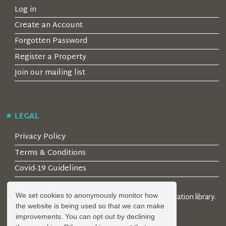
Log in
Create an Account
Forgotten Password
Register a Property
Join our mailing list
LEGAL
Privacy Policy
Terms & Conditions
Covid-19 Guidelines
We set cookies to anonymously monitor how
© 2026 Locality Limited. Location agents & online location library.
the website is being used so that we can make
Registered in the UK: 04472171
improvements. You can opt out by declining