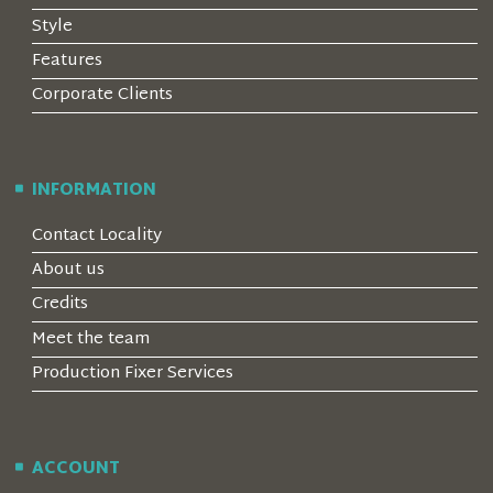
Style
Features
Corporate Clients
INFORMATION
Contact Locality
About us
Credits
Meet the team
Production Fixer Services
ACCOUNT