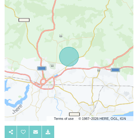
Terms of use
© 1987–2026 HERE, OGL, IGN