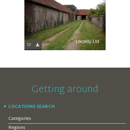
Getting around
LOCATIONS SEARCH
Categories
Regions