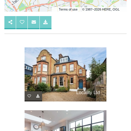
Terms of use
© 1987–2026 HERE, OGL