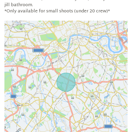
jill bathroom.
*Only available for small shoots (under 20 crew)*