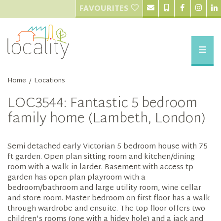
FAVOURITES
Home
Locations
/
LOC3544: Fantastic 5 bedroom
family home (Lambeth, London)
Semi detached early Victorian 5 bedroom house with 75
ft garden. Open plan sitting room and kitchen/dining
room with a walk in larder. Basement with access tp
garden has open plan playroom with a
bedroom/bathroom and large utility room, wine cellar
and store room. Master bedroom on first floor has a walk
through wardrobe and ensuite. The top floor offers two
children's rooms (one with a hidey hole) and a jack and