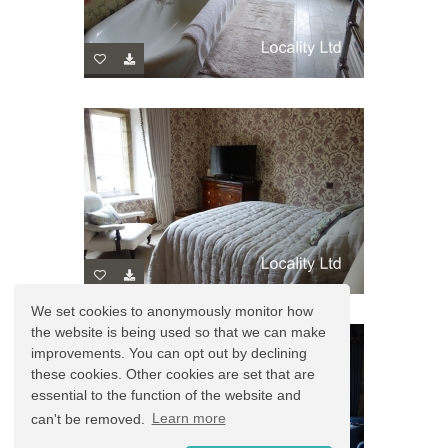
We set cookies to anonymously monitor how
the website is being used so that we can make
improvements. You can opt out by declining
these cookies. Other cookies are set that are
essential to the function of the website and
can't be removed.
Learn more