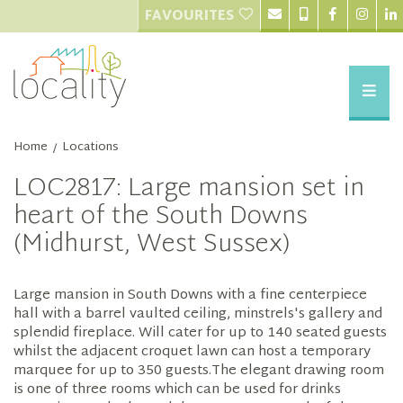
FAVOURITES
Home
Locations
/
LOC2817: Large mansion set in
heart of the South Downs
(Midhurst, West Sussex)
Large mansion in South Downs with a fine centerpiece
hall with a barrel vaulted ceiling, minstrels's gallery and
splendid fireplace. Will cater for up to 140 seated guests
whilst the adjacent croquet lawn can host a temporary
marquee for up to 350 guests.The elegant drawing room
is one of three rooms which can be used for drinks