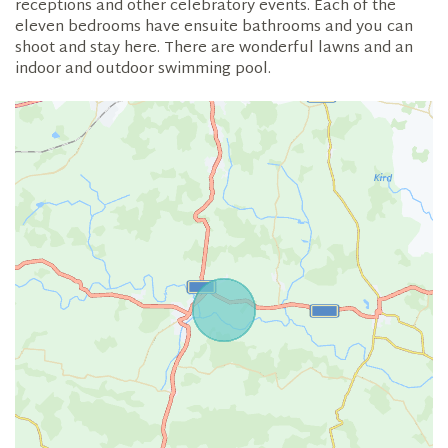
receptions and other celebratory events. Each of the
eleven bedrooms have ensuite bathrooms and you can
shoot and stay here. There are wonderful lawns and an
indoor and outdoor swimming pool.