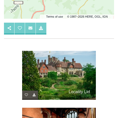
Terms of use
© 1987–2026 HERE, OGL, IGN