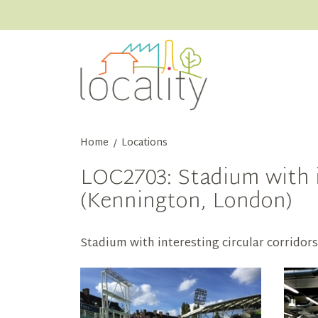
Home
Locations
/
LOC2703: Stadium with i
(Kennington, London)
Stadium with interesting circular corridor