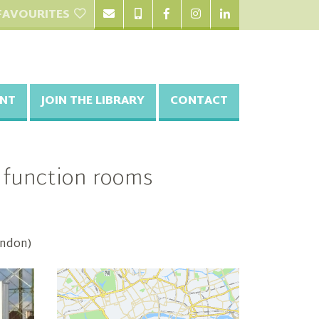
FAVOURITES
NT
JOIN THE LIBRARY
CONTACT
d function rooms
ondon)