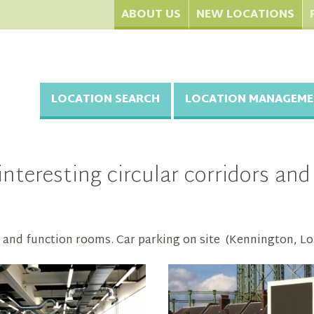
ABOUT US
NEW LOCATIONS
LOCATION SEARCH
LOCATION MANAGEME
nteresting circular corridors an
s and function rooms. Car parking on site (Kennington, L