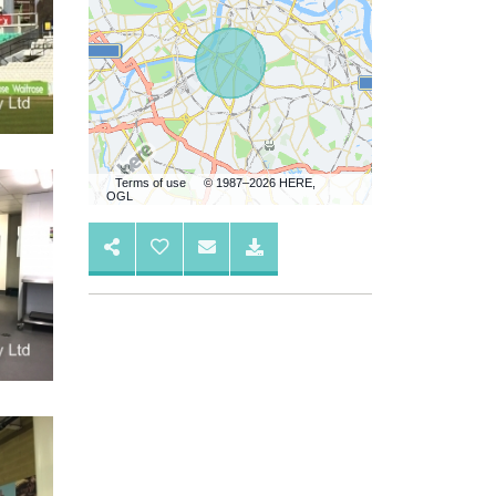
Terms of use
© 1987–2026 HERE,
OGL