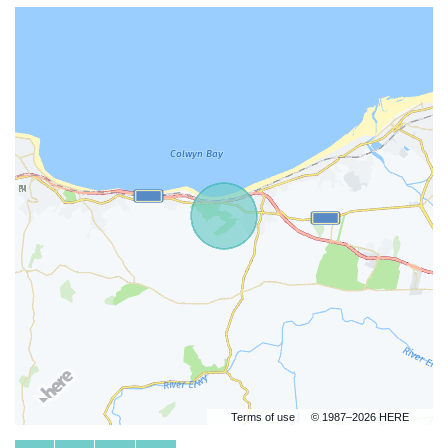
Terms of use
© 1987–2026 HERE