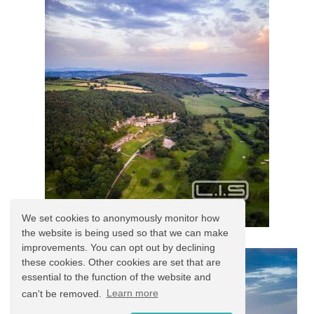
We set cookies to anonymously monitor how
the website is being used so that we can make
improvements. You can opt out by declining
these cookies. Other cookies are set that are
essential to the function of the website and
can't be removed.
Learn more