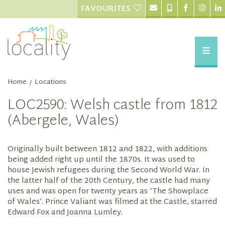
FAVOURITES
Home
Locations
/
LOC2590: Welsh castle from 1812
(Abergele, Wales)
Originally built between 1812 and 1822, with additions
being added right up until the 1870s. It was used to
house Jewish refugees during the Second World War. In
the latter half of the 20th Century, the castle had many
uses and was open for twenty years as ‘The Showplace
of Wales’. Prince Valiant was filmed at the Castle, starred
Edward Fox and Joanna Lumley.