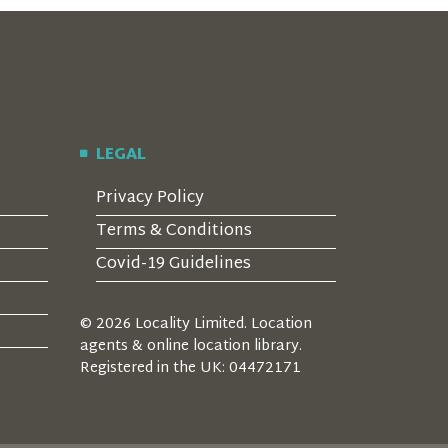
LEGAL
Privacy Policy
Terms & Conditions
Covid-19 Guidelines
© 2026 Locality Limited. Location
agents & online location library.
Registered in the UK: 04472171