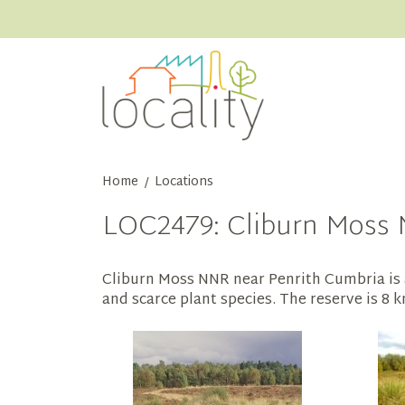
Home
Locations
/
LOC2479: Cliburn Moss 
Cliburn Moss NNR near Penrith Cumbria is 
and scarce plant species. The reserve is 8 