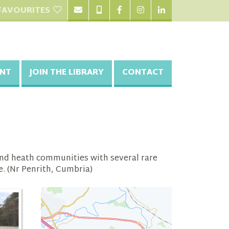
FAVOURITES
NT
JOIN THE LIBRARY
CONTACT
and heath communities with several rare
e. (Nr Penrith, Cumbria)