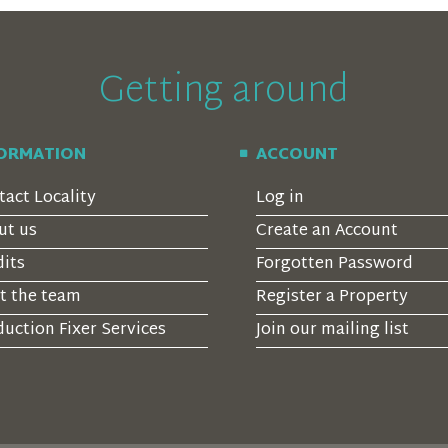
Getting around
FORMATION
ACCOUNT
tact Locality
Log in
ut us
Create an Account
dits
Forgotten Password
t the team
Register a Property
uction Fixer Services
Join our mailing list