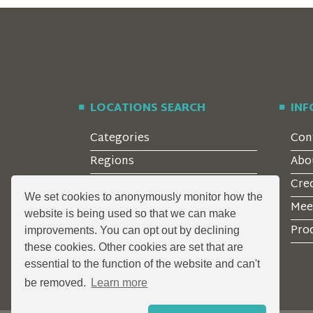
LOCATIONS SEARCH
IN
Categories
Con
Regions
Abo
Style
Cre
We set cookies to anonymously monitor how the
Features
Mee
website is being used so that we can make
Corporate Clients
Prod
improvements. You can opt out by declining
these cookies. Other cookies are set that are
essential to the function of the website and can't
be removed.
Learn more