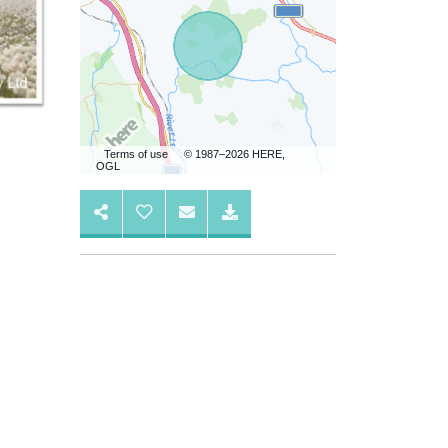
Terms of use
© 1987–2026 HERE,
OGL