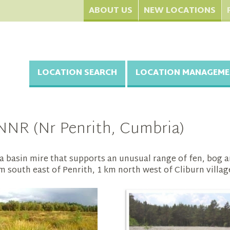
ABOUT US
NEW LOCATIONS
LOCATION SEARCH
LOCATION MANAGEME
NNR (Nr Penrith, Cumbria)
a basin mire that supports an unusual range of fen, bog 
km south east of Penrith, 1 km north west of Cliburn villag