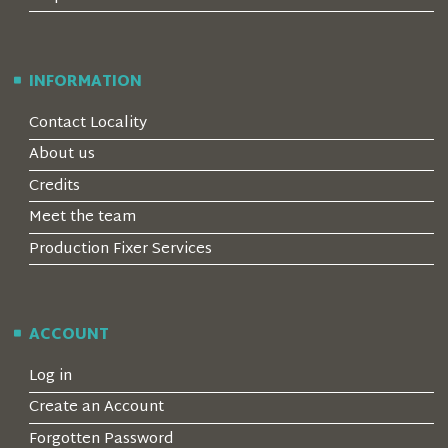
INFORMATION
Contact Locality
About us
Credits
Meet the team
Production Fixer Services
ACCOUNT
Log in
Create an Account
Forgotten Password