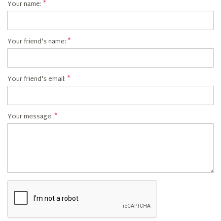
Your name:
Your friend's name:
Your friend's email:
Your message: