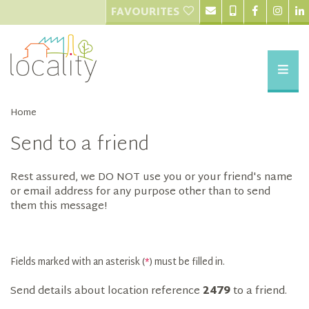
FAVOURITES
Home
Send to a friend
Rest assured, we DO NOT use you or your friend's name
or email address for any purpose other than to send
them this message!
Fields marked with an asterisk (
*
) must be filled in.
Send details about location reference
2479
to a friend.