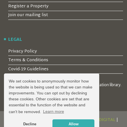
Register a Property
Join our mailing list
LEGAL
Privacy Policy
Terms & Conditions
Covid-19 Guidelines
We set cookies to anonymously monitor how
© 2026 Locality Limited. Location agents & online location library.
the website is being used so that we can make
Registered in the UK: 04472171
improvements. You can opt out by declining
these cookies. Other cookies are set that are
essential to the function of the website and
can't be removed.
Learn more
DESIGN AND DEVELOPMENT BY
SERENITY DIGITAL
|
Decline
Allow
POWERED BY
SERENITY SOURCE