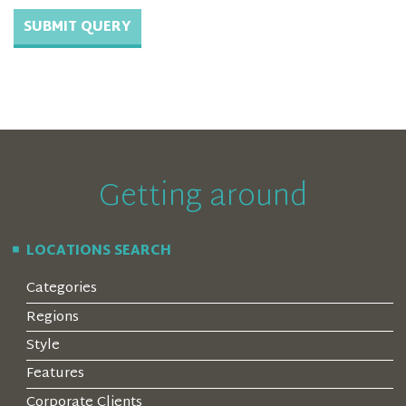
Getting around
LOCATIONS SEARCH
Categories
Regions
Style
Features
Corporate Clients