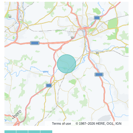
Terms of use
© 1987–2026 HERE, OGL, IGN