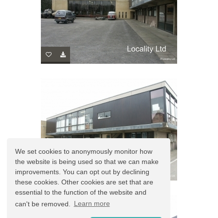
We set cookies to anonymously monitor how
the website is being used so that we can make
improvements. You can opt out by declining
these cookies. Other cookies are set that are
essential to the function of the website and
can't be removed.
Learn more