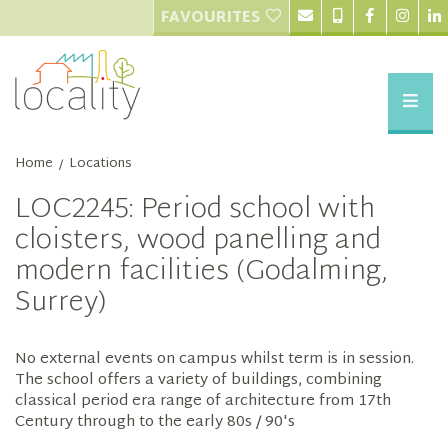
FAVOURITES
Home
Locations
/
LOC2245: Period school with
cloisters, wood panelling and
modern facilities (Godalming,
Surrey)
No external events on campus whilst term is in session.
The school offers a variety of buildings, combining
classical period era range of architecture from 17th
Century through to the early 80s / 90's