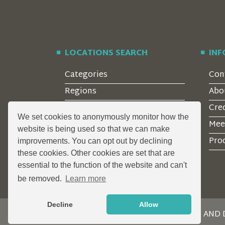
LOCATIONS SEARCH
IN
Categories
Con
Regions
Abo
Style
Cre
We set cookies to anonymously monitor how the
Features
Mee
website is being used so that we can make
Corporate Clients
Prod
improvements. You can opt out by declining
these cookies. Other cookies are set that are
essential to the function of the website and can't
be removed.
Learn more
Decline
Allow
DESIGN AND