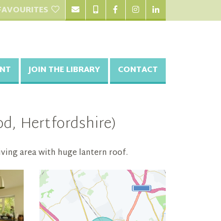
FAVOURITES
NT
JOIN THE LIBRARY
CONTACT
, Hertfordshire)
ving area with huge lantern roof.