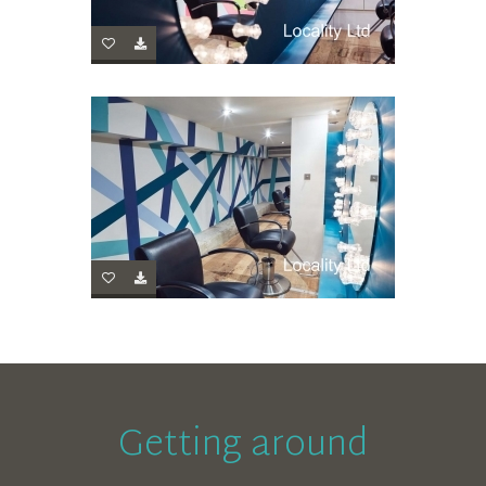
Getting around