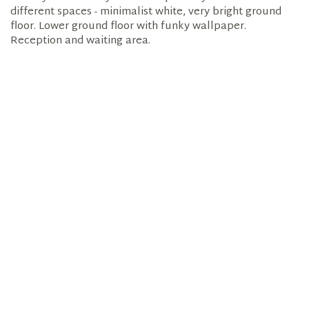
different spaces - minimalist white, very bright ground
floor. Lower ground floor with funky wallpaper.
Reception and waiting area.