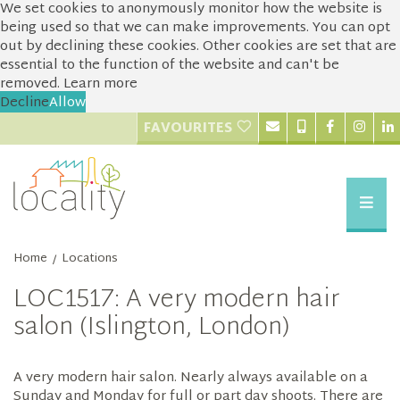
We set cookies to anonymously monitor how the website is
being used so that we can make improvements. You can opt
out by declining these cookies. Other cookies are set that are
essential to the function of the website and can't be
removed.
Learn more
Decline
Allow
FAVOURITES
Home
Locations
/
LOC1517: A very modern hair
salon (Islington, London)
A very modern hair salon. Nearly always available on a
Sunday and Monday for full or part day shoots. There are