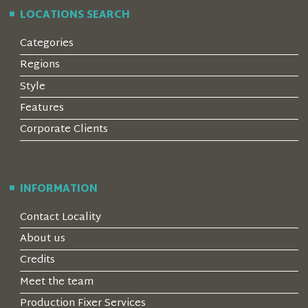
LOCATIONS SEARCH
Categories
Regions
Style
Features
Corporate Clients
INFORMATION
Contact Locality
About us
Credits
Meet the team
Production Fixer Services