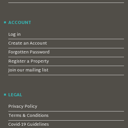
ACCOUNT
Log in
Create an Account
Forgotten Password
Register a Property
Join our mailing list
LEGAL
Privacy Policy
Terms & Conditions
Covid-19 Guidelines